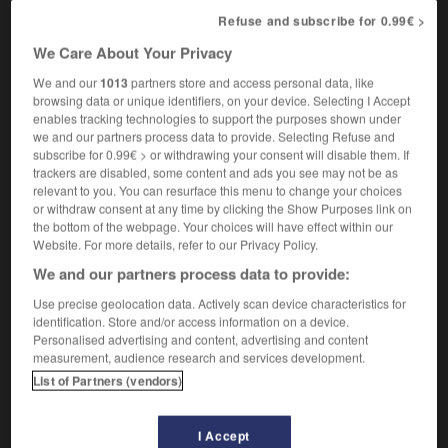
redessiner
Refuse and subscribe for 0.99€ >
We Care About Your Privacy
We and our
1013
partners store and access personal data, like
browsing data or unique identifiers, on your device. Selecting I Accept
redound
-
redraft
-
redraw
-
redress
-
redshank
enables tracking technologies to support the purposes shown under
we and our partners process data to provide. Selecting Refuse and
subscribe for 0.99€ > or withdrawing your consent will disable them. If

trackers are disabled, some content and ads you see may not be as
relevant to you. You can resurface this menu to change your choices
FORUM
or withdraw consent at any time by clicking the Show Purposes link on
the bottom of the webpage. Your choices will have effect within our
Traduction de holdover
Website. For more details, refer to our Privacy Policy.
We and our partners process data to provide:
09/04/2026 21:43:44
Use precise geolocation data. Actively scan device characteristics for
2 messages
identification. Store and/or access information on a device.
Personalised advertising and content, advertising and content
measurement, audience research and services development.
Comment faire pour suggérer une
List of Partners (vendors)
signification supplémentaire à une
traduction d'un mot EN en FR ?
I Accept
02/03/2026 13:09:50