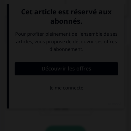
QUIZ
Complétez la séquence avec la proposition qui
convient.
The beach … from the Willis Tower.
can be seen
would be seen
can see