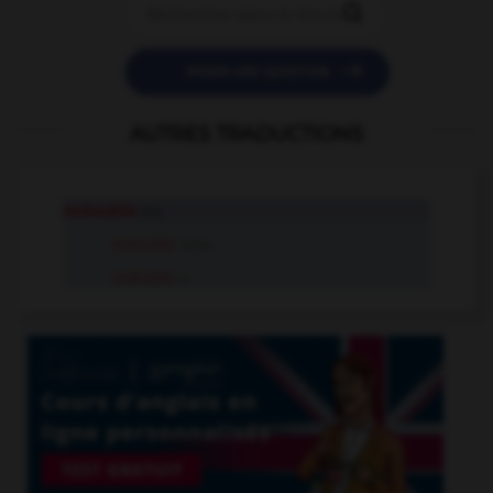


POSER UNE QUESTION
AUTRES TRADUCTIONS
redouble
tr.v.
redouble
intr.v.
redouble
n.