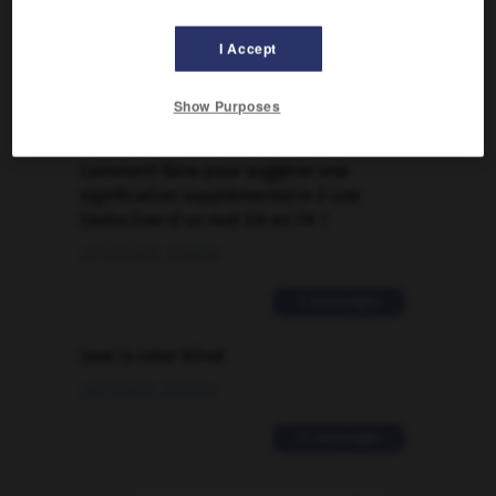
Traduction de holdover
I Accept
09/04/2026 21:43:44
Show Purposes
2 messages
Comment faire pour suggérer une
signification supplémentaire à une
traduction d'un mot EN en FR ?
02/03/2026 13:09:50
2 messages
love is color blind
09/11/2025 20:28:04
11 messages