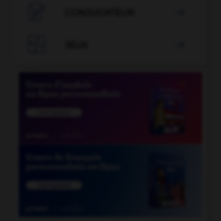

CONJUGATEUR


JEUX
