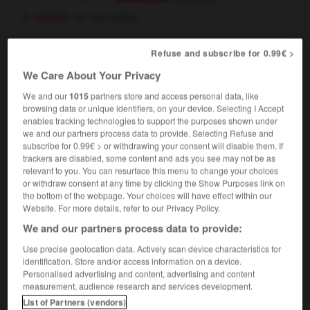
cards
surcontrer
Refuse and subscribe for 0.99€ >
redouble
[
ˌri:ˈdʌbl
]
We Care About Your Privacy
intransitive verb
Conjugaison
We and our
1015
partners store and access personal data, like
cards
surcontrer
browsing data or unique identifiers, on your device. Selecting I Accept
enables tracking technologies to support the purposes shown under
we and our partners process data to provide. Selecting Refuse and
redouble
[
ˌri:ˈdʌbl
]
subscribe for 0.99€ > or withdrawing your consent will disable them. If
trackers are disabled, some content and ads you see may not be as
noun
relevant to you. You can resurface this menu to change your choices
cards
surcontre
m
or withdraw consent at any time by clicking the Show Purposes link on
the bottom of the webpage. Your choices will have effect within our
Website. For more details, refer to our Privacy Policy.
We and our partners process data to provide:
redo
-
redolent
-
redouble
-
redoubt
-
redoubta
Use precise geolocation data. Actively scan device characteristics for
identification. Store and/or access information on a device.
Personalised advertising and content, advertising and content

measurement, audience research and services development.
List of Partners (vendors)
FORUM