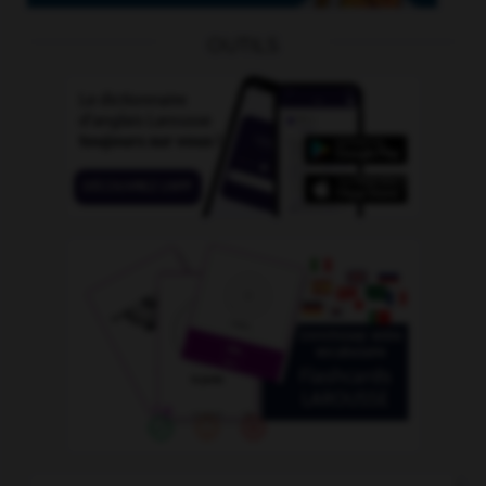
OUTILS