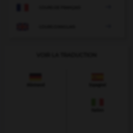

COURS DE FRANÇAIS

COURS D'ANGLAIS
VOIR LA TRADUCTION
Allemand
Espagnol
Italien