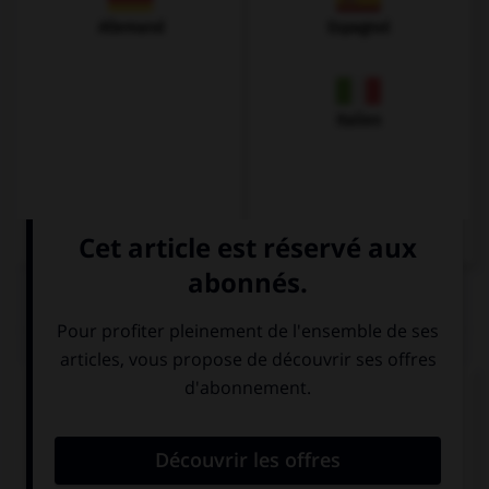
Allemand
Espagnol
Italien
QUIZ
Complétez la séquence avec la proposition qui
convient.
I have got a friend … sister lives in Paris.