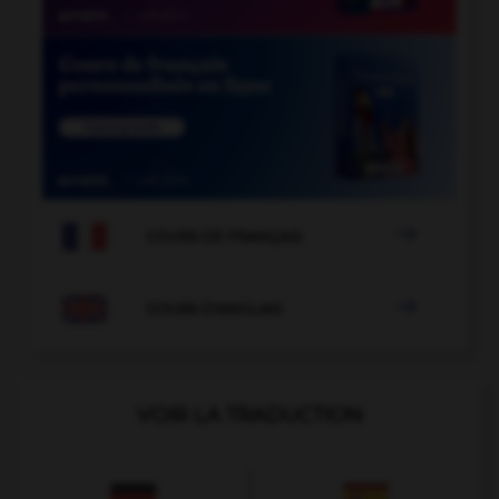

COURS DE FRANÇAIS

COURS D'ANGLAIS
VOIR LA TRADUCTION