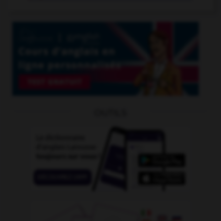
OUTILS