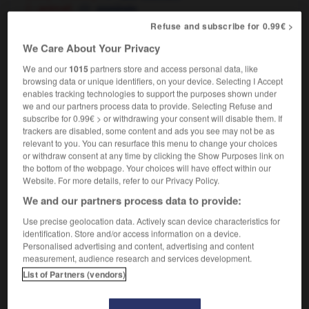
[ - animal]
espiègle
[good-natured - nudge, answer]
taquin
Refuse and subscribe for 0.99€ >
to be in a playful mood
être d'humeur enjouée
We Care About Your Privacy
We and our
1015
partners store and access personal data, like
browsing data or unique identifiers, on your device. Selecting I Accept
enables tracking technologies to support the purposes shown under
layer
-
playfellow
-
playful
-
playfully
-
playfulne
we and our partners process data to provide. Selecting Refuse and
subscribe for 0.99€ > or withdrawing your consent will disable them. If
trackers are disabled, some content and ads you see may not be as

relevant to you. You can resurface this menu to change your choices
or withdraw consent at any time by clicking the Show Purposes link on
FORUM
the bottom of the webpage. Your choices will have effect within our
Website. For more details, refer to our Privacy Policy.
Traduction de holdover
We and our partners process data to provide:
09/04/2026 21:43:44
Use precise geolocation data. Actively scan device characteristics for
identification. Store and/or access information on a device.
2 messages
Personalised advertising and content, advertising and content
measurement, audience research and services development.
List of Partners (vendors)
Comment faire pour suggérer une
signification supplémentaire à une
traduction d'un mot EN en FR ?