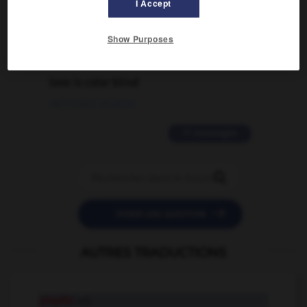
I Accept
02/03/2026 13:09:50
Show Purposes
2 messages
love is color blind
09/11/2025 20:28:04
11 messages


POSER UNE QUESTION
AUTRES TRADUCTIONS
playful
adj.