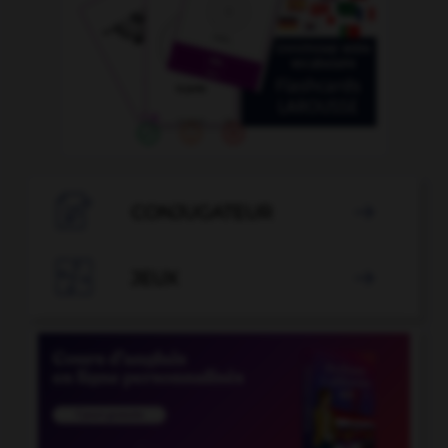

CONJUGATEUR


JEUX
