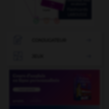

CONJUGATEUR


JEUX
