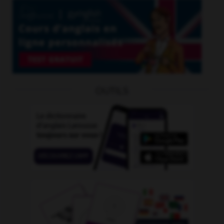
OUTILS