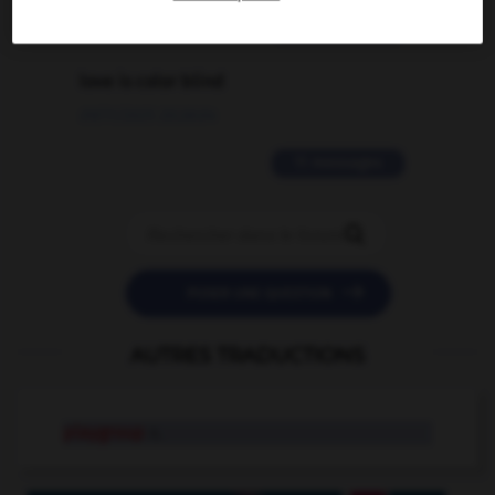
2 messages
love is color blind
09/11/2025 20:28:04
11 messages


POSER UNE QUESTION
AUTRES TRADUCTIONS
playgroup
n.