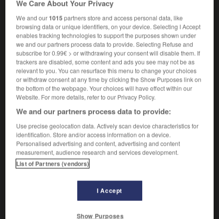
We Care About Your Privacy
généralement surveillés par une mère
We and our
1015
partners store and access personal data, like
browsing data or unique identifiers, on your device. Selecting I Accept
enables tracking technologies to support the purposes shown under
we and our partners process data to provide. Selecting Refuse and
er
-
playground
-
playgroup
-
playhouse
-
playin
subscribe for 0.99€ > or withdrawing your consent will disable them. If
trackers are disabled, some content and ads you see may not be as
relevant to you. You can resurface this menu to change your choices

or withdraw consent at any time by clicking the Show Purposes link on
the bottom of the webpage. Your choices will have effect within our
FORUM
Website. For more details, refer to our Privacy Policy.
We and our partners process data to provide:
Traduction de holdover
Use precise geolocation data. Actively scan device characteristics for
09/04/2026 21:43:44
identification. Store and/or access information on a device.
Personalised advertising and content, advertising and content
2 messages
measurement, audience research and services development.
List of Partners (vendors)
Comment faire pour suggérer une
signification supplémentaire à une
I Accept
traduction d'un mot EN en FR ?
02/03/2026 13:09:50
Show Purposes