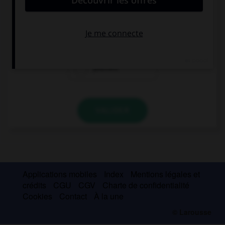
This man is crazy: he is speaking to …!
his
himself
yourself
VALIDER
Applications mobiles
Index
Mentions légales et
crédits
CGU
CGV
Charte de confidentialité
Cookies
Contact
À la une
© Larousse