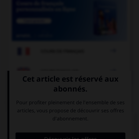

COURS DE FRANÇAIS

COURS D'ANGLAIS
QUIZ
Complétez la séquence avec la proposition qui
convient.