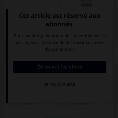
Italien
QUIZ
Complétez la séquence avec la proposition qui
convient.
I made … a delicious cake.
Karen
to Karen