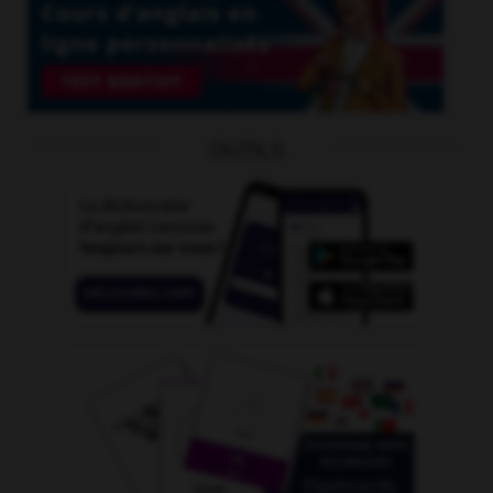
OUTILS