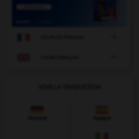

COURS DE FRANÇAIS

COURS D'ANGLAIS
VOIR LA TRADUCTION
Allemand
Espagnol