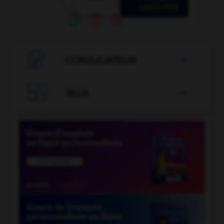

CONJUGATEUR


JEUX
