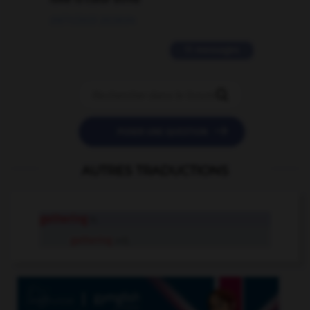
09/11/2025 20:28:04
11 messages


POSER UNE QUESTION
AUTRES TRADUCTIONS
gathering
n.
gathering
adj.