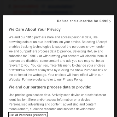
[accumulation]
f
accumulation
[of clouds]
m
amoncellement
[bringing together - of people]
m
rassemblement
Refuse and subscribe for 0.99€ >
[ - of objects]
f,
m
accumulation
amoncellement
We Care About Your Privacy
[harvesting]
f
récolte
We and our
1015
partners store and access personal data, like
[picking]
f
cueillette
browsing data or unique identifiers, on your device. Selecting I Accept
enables tracking technologies to support the purposes shown under
[increase - in speed, force]
m
accroissement
we and our partners process data to provide. Selecting Refuse and
sewing
froncis
m,
fronces
fpl
subscribe for 0.99€ > or withdrawing your consent will disable them. If
(uncountable)
trackers are disabled, some content and ads you see may not be as
medecine
[abscess]
m
(uncountable)
abcès
relevant to you. You can resurface this menu to change your choices
or withdraw consent at any time by clicking the Show Purposes link on
the bottom of the webpage. Your choices will have effect within our
Website. For more details, refer to our Privacy Policy.
gathering
[
ˈgæδərɪŋ
]
(literary)
We and our partners process data to provide:
adjective
the gathering storm
l'orage qui se prépare
OR
Use precise geolocation data. Actively scan device characteristics for
identification. Store and/or access information on a device.
qui menace
Personalised advertising and content, advertising and content
measurement, audience research and services development.
List of Partners (vendors)