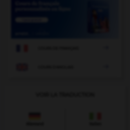

COURS DE FRANÇAIS

COURS D'ANGLAIS
VOIR LA TRADUCTION
Allemand
Italien