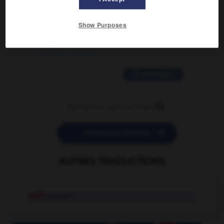
2 messages
Show Purposes
love is color blind
09/11/2025 20:28:04
11 messages


POSER UNE QUESTION
AUTRES TRADUCTIONS
GATT
proper n.