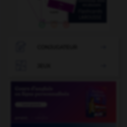

CONJUGATEUR


JEUX
