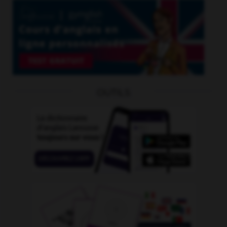
OUTILS