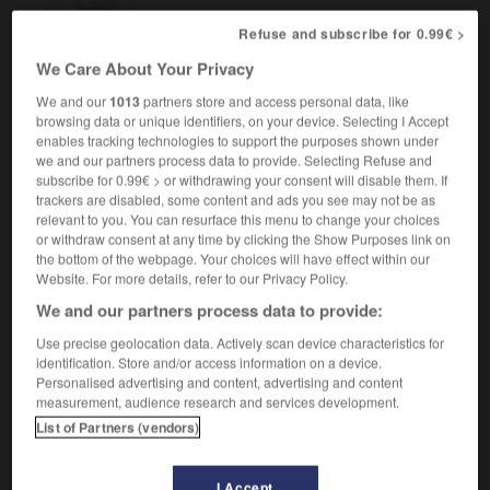
m
GATT
Refuse and subscribe for 0.99€ >
We Care About Your Privacy
We and our
1013
partners store and access personal data, like
gather
-
gathering
-
GATT
-
gauche
-
gaudily
-
browsing data or unique identifiers, on your device. Selecting I Accept
enables tracking technologies to support the purposes shown under
we and our partners process data to provide. Selecting Refuse and

subscribe for 0.99€ > or withdrawing your consent will disable them. If
trackers are disabled, some content and ads you see may not be as
FORUM
relevant to you. You can resurface this menu to change your choices
or withdraw consent at any time by clicking the Show Purposes link on
Traduction de holdover
the bottom of the webpage. Your choices will have effect within our
Website. For more details, refer to our Privacy Policy.
09/04/2026 21:43:44
We and our partners process data to provide:
2 messages
Use precise geolocation data. Actively scan device characteristics for
identification. Store and/or access information on a device.
Personalised advertising and content, advertising and content
Comment faire pour suggérer une
measurement, audience research and services development.
signification supplémentaire à une
List of Partners (vendors)
traduction d'un mot EN en FR ?
02/03/2026 13:09:50
I Accept