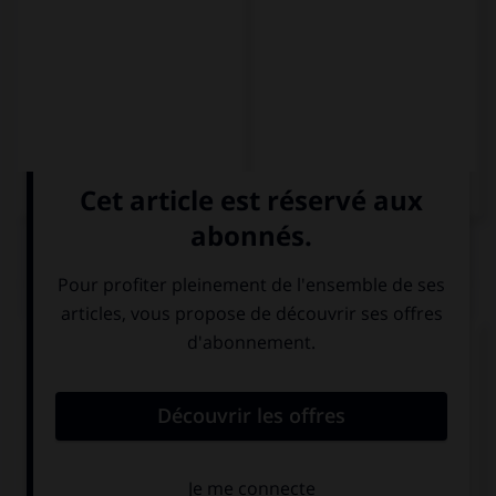
QUIZ
Complétez la séquence avec la proposition qui
convient.
Boyscouts always help old … to cross the road.
woman
women