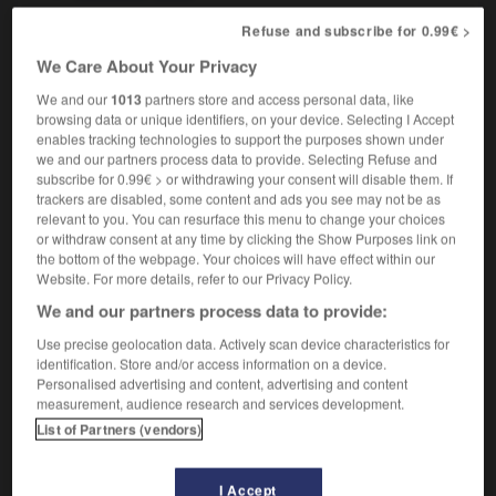
Refuse and subscribe for 0.99€ >
We Care About Your Privacy
age
-
equipment
-
equitable
-
equitably
-
equity
We and our
1013
partners store and access personal data, like
browsing data or unique identifiers, on your device. Selecting I Accept
enables tracking technologies to support the purposes shown under

we and our partners process data to provide. Selecting Refuse and
subscribe for 0.99€ > or withdrawing your consent will disable them. If
FORUM
trackers are disabled, some content and ads you see may not be as
relevant to you. You can resurface this menu to change your choices
Traduction de holdover
or withdraw consent at any time by clicking the Show Purposes link on
the bottom of the webpage. Your choices will have effect within our
09/04/2026 21:43:44
Website. For more details, refer to our Privacy Policy.
We and our partners process data to provide:
2 messages
Use precise geolocation data. Actively scan device characteristics for
identification. Store and/or access information on a device.
Comment faire pour suggérer une
Personalised advertising and content, advertising and content
signification supplémentaire à une
measurement, audience research and services development.
traduction d'un mot EN en FR ?
List of Partners (vendors)
02/03/2026 13:09:50
I Accept