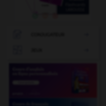

CONJUGATEUR


JEUX
