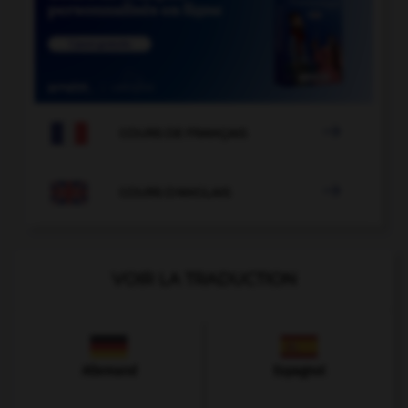

COURS DE FRANÇAIS

COURS D'ANGLAIS
VOIR LA TRADUCTION
Allemand
Espagnol