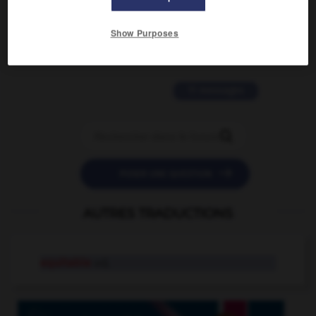
2 messages
Show Purposes
love is color blind
09/11/2025 20:28:04
11 messages


POSER UNE QUESTION
AUTRES TRADUCTIONS
equitable
adj.