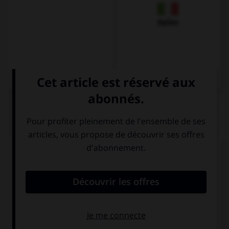
Italien
QUIZ
Complétez la séquence avec la proposition qui
convient.
… any cookies in the jar: it's empty.
There isn't
There aren't