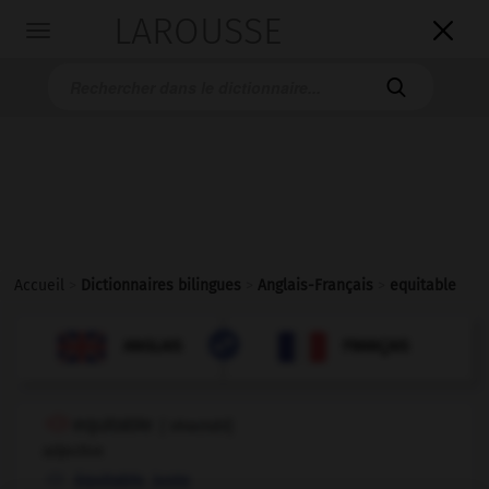
LAROUSSE

Toggle
navigation

Accueil
>
Dictionnaires bilingues
>
Anglais-Français
>
equitable

FRANÇAIS
ANGLAIS
ANGLAIS
FRANÇAIS
equitable
[
ˈekwɪtəbl
]
adjective
,
équitable
juste