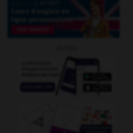
OUTILS