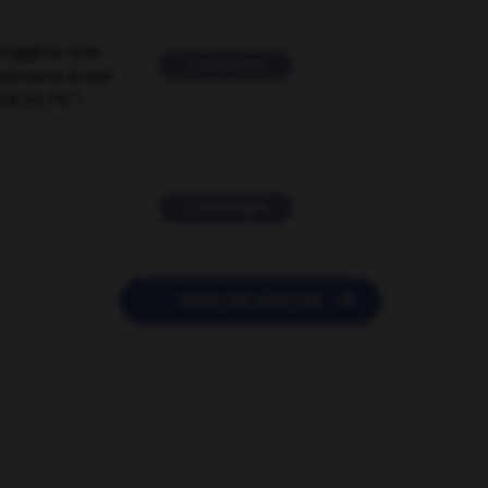
suggérer une
2 messages
mentaire à une
EN en FR ?
11 messages

POSER UNE QUESTION