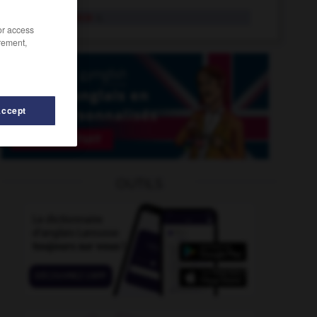
equivalence
n.
/or access
rement,
Accept
uivocate
-
equivocation
-
equipage
-
equipment
-
OUTILS