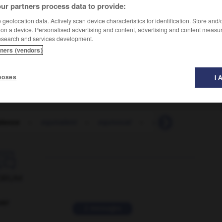
ur partners process data to provide:
geolocation data. Actively scan device characteristics for identification. Store and
 on a device. Personalised advertising and content, advertising and content measu
esearch and services development.
tners (vendors)
poses
I 
alence
-
equivalent
-
equivocal
-
equivocally
-
eq

ORUM
ver
2 messages