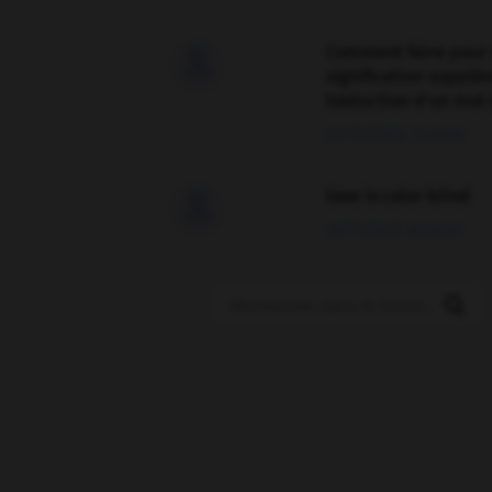
Comment faire pour 

signification supplé
traduction d'un mot 
02/03/2026 13:09:50
love is color blind

09/11/2025 20:28:04
