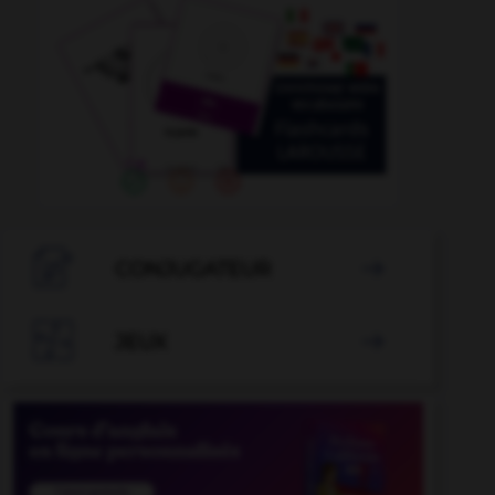

CONJUGATEUR


JEUX
