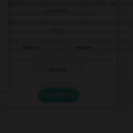
Complétez la séquence avec la proposition qui
convient.
Aidan can tell this story to … he likes. I don't
mind.
whatever
whoever
wherever
VALIDER