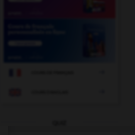

COURS DE FRANÇAIS

COURS D'ANGLAIS
QUIZ