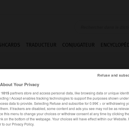
SHCARDS
TRADUCTEUR
CONJUGATEUR
ENCYCLOPÉD
Refuse and subsc
About Your Privacy
r
1015
partners store and access personal data, like browsing data or unique identif
ecting I Accept enables tracking technologies to support the purposes shown unde
nce
ocess data to provide. Selecting Refuse and subscribe for 0.99€ > or withdrawing y
e them. If trackers are disabled, some content and ads you see may not be as relevan
ce this menu to change your choices or withdraw consent at any time by clicking t
nk on the bottom of the webpage. Your choices will have effect within our Website.
ANGLAIS
FRANÇAIS
er to our Privacy Policy.