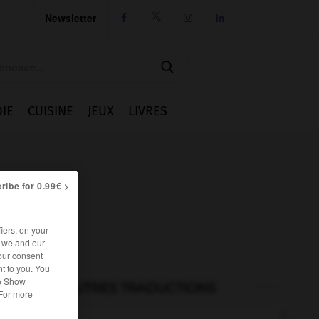
Newsletter




IE
CUISINE
JEUX
LIVRES
ribe for 0.99€ >
iers, on your
r we and our
our consent
t to you. You
he Show
AUTRES TRADUCTIONS
 For more