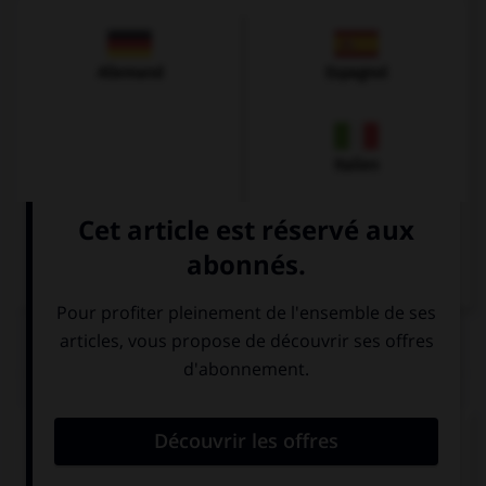
Allemand
Espagnol
Italien
QUIZ
Complétez la séquence avec la proposition qui
convient.