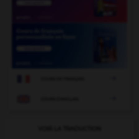

COURS DE FRANÇAIS

COURS D'ANGLAIS
VOIR LA TRADUCTION