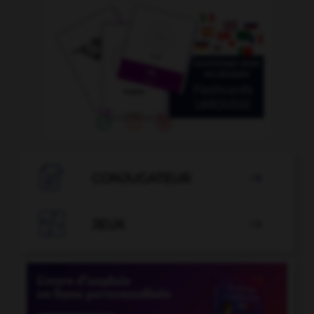

CONJUGATEUR


JEUX
