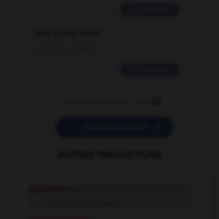
2 messages
love is color blind
09/11/2025 20:28:04
11 messages


POSER UNE QUESTION
AUTRES TRADUCTIONS
application
n.
application
compound