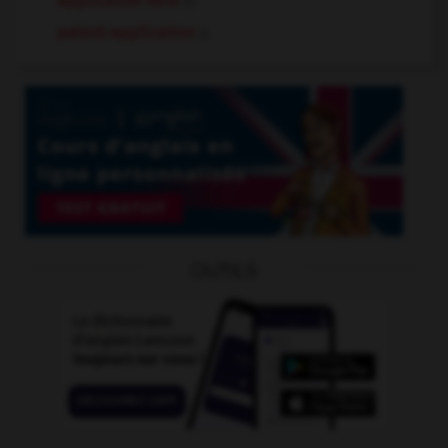
application form
n.
patent application
n.
OUTILS