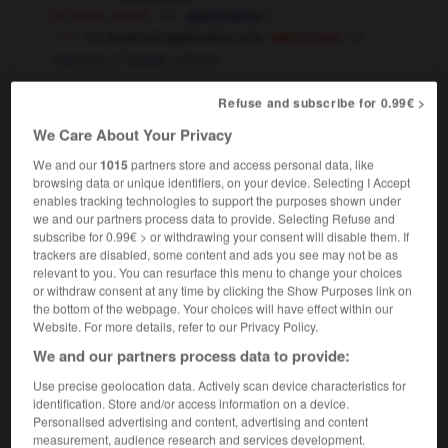
[of lotion, paint]
f
application
medecine
‘for external application only’
‘réservé à l'usage externe’
[request]
f
demande
Refuse and subscribe for 0.99€ >
a job application
[spontaneous]
une demande d'emploi
We Care About Your Privacy
[in answer to advertisement]
une
We and our
1015
partners store and access personal data, like
candidature à un poste
browsing data or unique identifiers, on your device. Selecting I Accept
I submitted my application for a scholarship
enables tracking technologies to support the purposes shown under
we and our partners process data to provide. Selecting Refuse and
j'ai fait ma demande de bourse
subscribe for 0.99€ > or withdrawing your consent will disable them. If
computing
f
application
trackers are disabled, some content and ads you see may not be as
relevant to you. You can resurface this menu to change your choices
[diligence]
f
assiduité
or withdraw consent at any time by clicking the Show Purposes link on
the bottom of the webpage. Your choices will have effect within our
[relevance]
f
pertinence
Website. For more details, refer to our Privacy Policy.
We and our partners process data to provide:
application
[
ˌæplɪˈkeɪʃn
]
Use precise geolocation data. Actively scan device characteristics for
identification. Store and/or access information on a device.
compound
Personalised advertising and content, advertising and content
computing
[package, program, software]
measurement, audience research and services development.