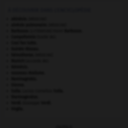
À DÉCOUVRIR DANS L'ENCYCLOPÉDIE
akinésie
.
[MÉDECINE]
alvéole pulmonaire
.
[MÉDECINE]
Barbusse
.
Henri
Barbusse
.
[LITTÉRATURE]
Campoformio
(traité de).
Cosi fan tutte
.
Guinée-Bissau
.
hémothorax
.
[MÉDECINE]
Munich
(accords de).
Némésis
.
nouveau réalisme.
Raminagrobis
.
Sienne
.
Sulla
.
Lucius Cornelius
Sulla
.
thermogenèse.
Verdi
.
Giuseppe
Verdi
.
Virgile
.
OUTILS