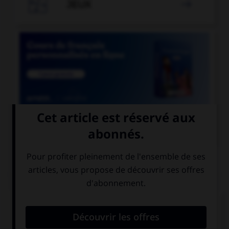

JEUX


COURS DE FRANÇAIS
QUIZ
Lequel de ces mots devrait, au singulier, se
terminer par la lettre « r » ?