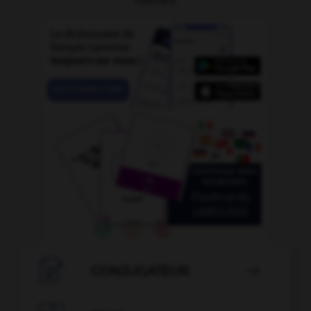

CONJUGATEUR
