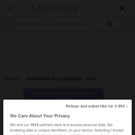
LAROUSSE

Toggle
navigation

Accueil
>
>
Dictionnaire des synonymes
>
vexé
Dictionnaire des synonymes :
vexé
Refuse and subscribe for 0.99€ >
We Care About Your Privacy
vexé
adjectif
We and our
1013
partners store and access personal data, like
browsing data or unique identifiers, on your device. Selecting I Accept