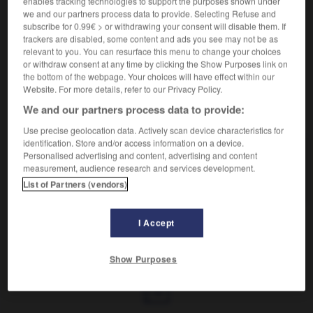
enables tracking technologies to support the purposes shown under
Atteint dans son amour-propre.
we and our partners process data to provide. Selecting Refuse and
Synonyme :
subscribe for 0.99€ > or withdrawing your consent will disable them. If
froissé,
humilié
,
indigné
, mortifié,
outragé
,
outré
,
trackers are disabled, some content and ads you see may not be as
scandalisé,
ulcéré.
– Littéraire :
blessé
,
offensé.
relevant to you. You can resurface this menu to change your choices
or withdraw consent at any time by clicking the Show Purposes link on
the bottom of the webpage. Your choices will have effect within our
Website. For more details, refer to our Privacy Policy.
We and our partners process data to provide:
VOUS CHERCHEZ PEUT-ÊTRE
Use precise geolocation data. Actively scan device characteristics for
identification. Store and/or access information on a device.
vexé
adj.
Personalised advertising and content, advertising and content
measurement, audience research and services development.
Atteint dans son amour-propre.
List of Partners (vendors)
I Accept
exation
-
vexatoire
-
vexé
-
vexer
-
vexer (se)
-
Show Purposes
