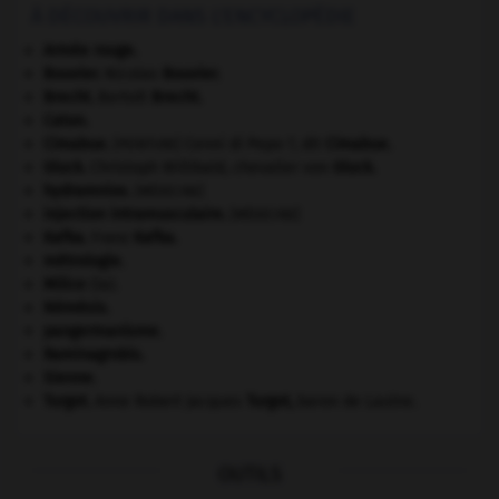
À DÉCOUVRIR DANS L'ENCYCLOPÉDIE
Armée rouge
.
Bouvier
.
Nicolas
Bouvier
.
Brecht
.
Bertolt
Brecht
.
Caton
.
Cimabue
.
Cenni di Pepo ?, dit
Cimabue
.
[PEINTURE]
Gluck
.
Christoph Willibald, chevalier von
Gluck
.
hydramnios
.
[MÉDECINE]
injection intramusculaire
.
[MÉDECINE]
Kafka
.
Franz
Kafka
.
métrologie.
Milice
(la).
Némésis
.
pangermanisme.
Raminagrobis
.
Sienne
.
Turgot
.
Anne Robert Jacques
Turgot
,
baron de Laulne.
OUTILS