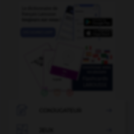

CONJUGATEUR


JEUX
