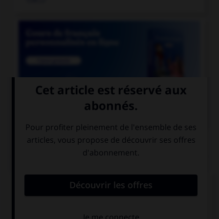

COURS DE FRANÇAIS
QUIZ
Lequel de ces mots prend deux « n » ?
un co…ifère
un coordo…ateur