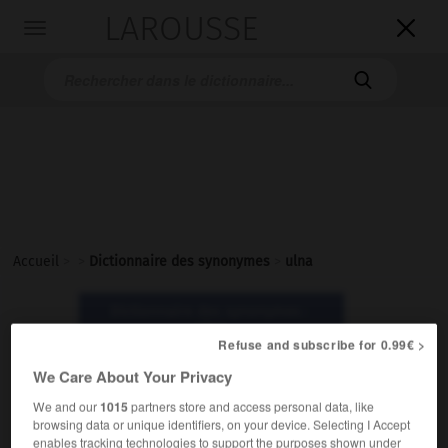
LAROUSSE

Toggle
navigation

Accueil
>
>
Dictionnaire des synonymes
>
ulna
Dictionnaire des synonymes :
ulna
Refuse and subscribe for 0.99€ >
We Care About Your Privacy
ulna
We and our
1015
partners store and access personal data, like
nom féminin
browsing data or unique identifiers, on your device. Selecting I Accept
enables tracking technologies to support the purposes shown under