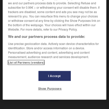
Os de l'avant-bras.
we and our partners process data to provide. Selecting Refuse and
Synonyme :
subscribe for 0.99€ > or withdrawing your consent will disable them. If
cubitus.
trackers are disabled, some content and ads you see may not be as
relevant to you. You can resurface this menu to change your choices
or withdraw consent at any time by clicking the Show Purposes link on
the bottom of the webpage. Your choices will have effect within our
Website. For more details, refer to our Privacy Policy.
VOUS CHERCHEZ PEUT-ÊTRE
We and our partners process data to provide:
Use precise geolocation data. Actively scan device characteristics for
identification. Store and/or access information on a device.
ulna
n.f.
Personalised advertising and content, advertising and content
Os de l'avant-bras.
measurement, audience research and services development.
List of Partners (vendors)
I Accept
-
ulcéré
-
ulcérer
-
ulna
-
ultérieur
-
ultérieurem
Show Purposes
