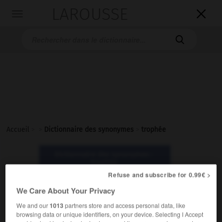
LAROUSSE

Toggle
navigation

Accueil
>
>
Dictionnaire des synonymes
>
trophée
Dictionnaire des synonymes :
trophée
Refuse and subscribe for 0.99€ >
We Care About Your Privacy
trophée
nom masculin
We and our
1013
partners store and access personal data, like
browsing data or unique identifiers, on your device. Selecting I Accept