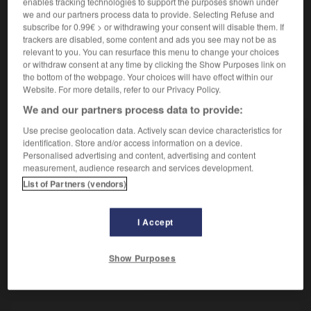
enables tracking technologies to support the purposes shown under
Ce qui témoigne d'une victoire.
we and our partners process data to provide. Selecting Refuse and
Synonyme :
subscribe for 0.99€ > or withdrawing your consent will disable them. If
butin
,
capture
,
prise.
– Littéraire :
dépouilles.
trackers are disabled, some content and ads you see may not be as
relevant to you. You can resurface this menu to change your choices
or withdraw consent at any time by clicking the Show Purposes link on
the bottom of the webpage. Your choices will have effect within our
Website. For more details, refer to our Privacy Policy.
VOUS CHERCHEZ PEUT-ÊTRE
We and our partners process data to provide:
Use precise geolocation data. Actively scan device characteristics for
trophée
n.m.
identification. Store and/or access information on a device.
Personalised advertising and content, advertising and content
Ce qui témoigne d'une victoire.
measurement, audience research and services development.
List of Partners (vendors)
I Accept
tronquer
-
trop
-
trophée
-
trop-plein
-
troquer
Show Purposes
