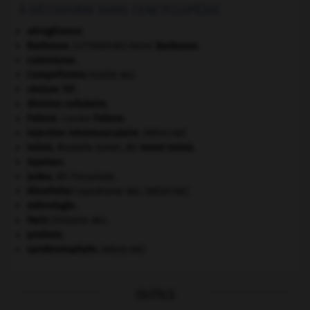
À DÉCOUVRIR DANS L'ENCYCLOPÉDIE
aéroglisseur.
Barbusse
.
Henri
Barbusse
.
[LITTÉRATURE]
calvinisme.
Campoformio
(traité de).
césium 137.
division cellulaire.
Febvre
.
Lucien
Febvre
.
injection intramusculaire
.
[MÉDECINE]
Inönü
.
Mustafa Ismet, dit
Ismet
Inönü
.
Ispahan
.
Judas
,
dit l'Iscariote.
Klinefelter
(syndrome de).
[MÉDECINE]
métrologie.
Paris
(histoire de).
protiste.
syndesmophyte
.
[MÉDECINE]
OUTILS