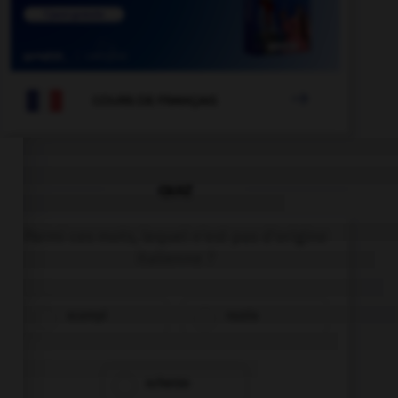

COURS DE FRANÇAIS
QUIZ
Parmi ces mots, lequel n'est pas d'origine
italienne ?
scampi
razzia
scherzo