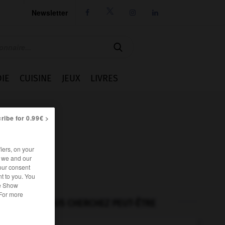
Newsletter




IE
CUISINE
JEUX
LIVRES
ribe for 0.99€ >
iers, on your
r we and our
our consent
t to you. You
he Show
 For more
VOUS CHERCHEZ PEUT-ÊTRE