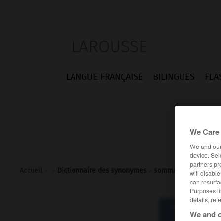
LAROUSSE
LANGUE FRANÇAISE
BILINGUES
FLA
We Care 
We and ou
device. Sel
partners pr
Accueil
>
>
Dictionnaire des synonymes
>
sommation
will disabl
can resurfa
Purposes li
details, ref
Dictionnaire d
We and o
somm