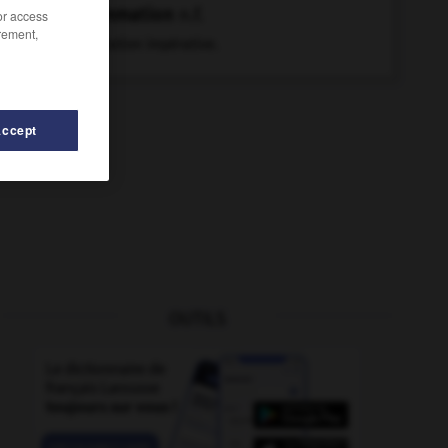
sommation
n.f.
/or access
rement,
Invitation impérative.
Accept
OUTILS
-
sommer
-
somatotrophine
-
sombre
-
sombrer