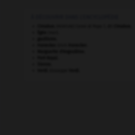
À DÉCOUVRIR DANS L'ENCYCLOPÉDIE
Cimabue
.
Cenni di Pepo ?, dit
Cimabue
.
[PEINTURE]
Égée
(mer).
gaullisme.
Honecker
.
Erich
Honecker
.
Marguerite d'Angoulême
.
Port-Royal
.
Sienne
.
Verdi
.
Giuseppe
Verdi
.