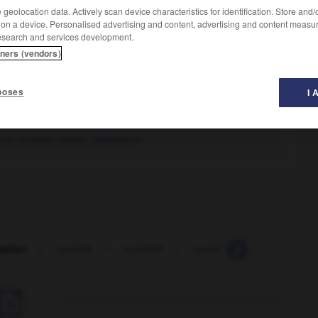
geolocation data. Actively scan device characteristics for identification. Store and
 on a device. Personalised advertising and content, advertising and content measu
esearch and services development.
tners (vendors)
poses
I 
dre
,
oukase
,
ukase
,
ultimatum.
ation
-
somme
-
sommeil
-
sommeiller
-
sommer
