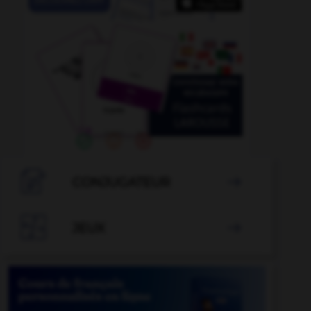

CONJUGATEUR


JEUX
