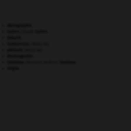
démographie.
Galien
.
Claude
Galien
.
Gdańsk
.
hydramnios
.
[MÉDECINE]
périoste
.
[MÉDECINE]
Raminagrobis
.
Smetana
.
Bedřich
Smetana
.
[MUSIQUE]
Virgile
.