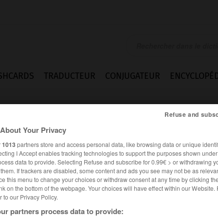
SHCARDS
TRADUCTEUR
CONJUGATEUR
ENCYCLOPÉD
Refuse and subsc
About Your Privacy
r
1013
partners store and access personal data, like browsing data or unique identif
ecting I Accept enables tracking technologies to support the purposes shown unde
ocess data to provide. Selecting Refuse and subscribe for 0.99€ > or withdrawing y
e them. If trackers are disabled, some content and ads you see may not be as relevan
ce this menu to change your choices or withdraw consent at any time by clicking t
nk on the bottom of the webpage. Your choices will have effect within our Website.
er to our Privacy Policy.
es synonymes :
ur partners process data to provide:
ation