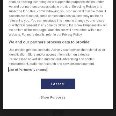
Accroissement d'une population.
enables tracking technologies to support the purposes shown under
Synonyme :
we and our partners process data to provide. Selecting Refuse and
subscribe for 0.99€ > or withdrawing your consent will disable them. If
repeuplement.
trackers are disabled, some content and ads you see may not be as
Contraire :
relevant to you. You can resurface this menu to change your choices
or withdraw consent at any time by clicking the Show Purposes link on
dépeuplement, dépopulation.
the bottom of the webpage. Your choices will have effect within our
Website. For more details, refer to our Privacy Policy.
We and our partners process data to provide:
VOUS CHERCHEZ PEUT-ÊTRE
Use precise geolocation data. Actively scan device characteristics for
identification. Store and/or access information on a device.
Personalised advertising and content, advertising and content
measurement, audience research and services development.
repopulation
n.f.
List of Partners (vendors)
Accroissement d'une population.
I Accept
Show Purposes
ndre
-
réponse
-
repopulation
-
report
-
reporter
