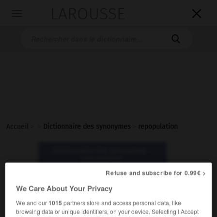
LAROUSSE

Toggle
navigation

Accueil
>
>
Dictionnaire des synonymes
>
repopulation
Dictionnaire des synonymes :
repopulation
Refuse and subscribe for 0.99€ >
repopulation
We Care About Your Privacy
nom féminin
We and our
1015
partners store and access personal data, like
browsing data or unique identifiers, on your device. Selecting I Accept