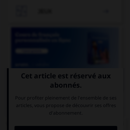

JEUX


COURS DE FRANÇAIS
QUIZ
Quand on mesure le degré d'humidité de l'air, on