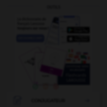
OUTILS

CONJUGATEUR
