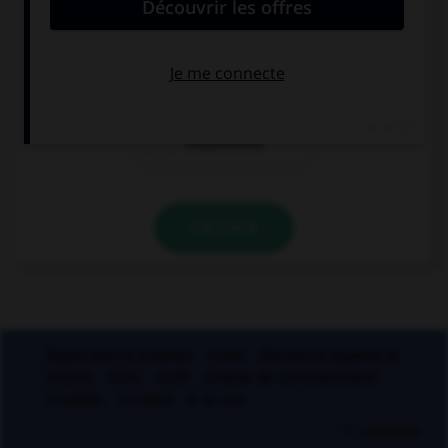
parle de :
l'hygrométrie
l'hydrométrie
l'aquamétrie
VALIDER
Applications mobiles
Index
Mentions légales et
crédits
CGU
CGV
Charte de confidentialité
Cookies
Contact
À la une
© Larousse