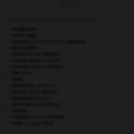
À DÉCOUVRIR DANS L'ENCYCLOPÉDIE
aéroglisseur.
Armée rouge
.
Barbusse
.
Henri
Barbusse
.
[LITTÉRATURE]
bathyscaphe.
Bouvier
.
Nicolas
Bouvier
.
cadavre exquis
.
[PEINTURE]
Chevreul
.
Eugène
Chevreul
.
Égée
(mer).
Fatah.
hémothorax
.
[MÉDECINE]
Malraux
.
André
Malraux
.
Normandie
(Basse-).
Notre-Dame
(cathédrale).
protiste.
Schröder
.
Gerhard
Schröder
.
Verdi
.
Giuseppe
Verdi
.