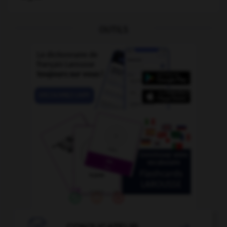
OUTILS