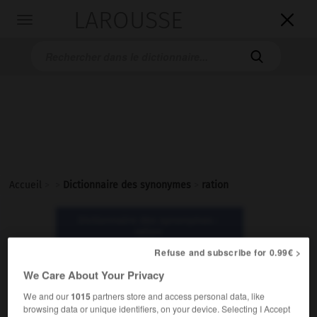
LAROUSSE

Toggle
navigation

Accueil
>
>
Dictionnaire des synonymes
>
ration
Dictionnaire des synonymes :
ration
Refuse and subscribe for 0.99€ >
ration
We Care About Your Privacy
nom féminin
We and our
1015
partners store and access personal data, like
browsing data or unique identifiers, on your device. Selecting I Accept