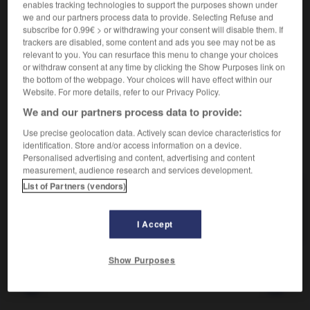
Quantité d'un aliment.
1.
enables tracking technologies to support the purposes shown under
Synonyme :
we and our partners process data to provide. Selecting Refuse and
subscribe for 0.99€ > or withdrawing your consent will disable them. If
mesure
,
portion
,
quantité.
trackers are disabled, some content and ads you see may not be as
relevant to you. You can resurface this menu to change your choices
Ce que l'on subit.
2.
or withdraw consent at any time by clicking the Show Purposes link on
Synonyme :
the bottom of the webpage. Your choices will have effect within our
dose
,
lot
,
part.
Website. For more details, refer to our Privacy Policy.
We and our partners process data to provide:
Use precise geolocation data. Actively scan device characteristics for
identification. Store and/or access information on a device.
VOUS CHERCHEZ PEUT-ÊTRE
Personalised advertising and content, advertising and content
measurement, audience research and services development.
List of Partners (vendors)
ration
n.f.
Quantité d'un aliment.
I Accept
Show Purposes
ratifier
-
ratiociner
-
ration
-
rationaliser
-
rationn