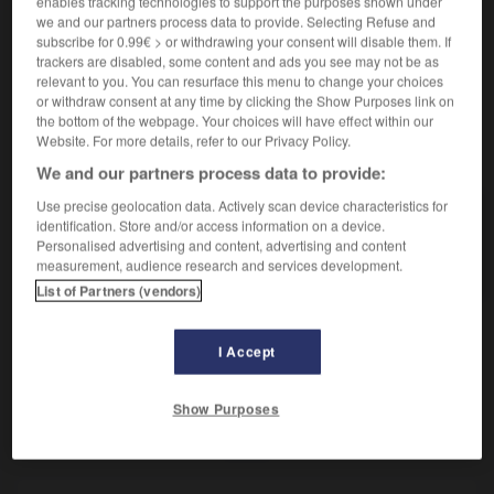
enables tracking technologies to support the purposes shown under
Du point de vue de la qualité.
we and our partners process data to provide. Selecting Refuse and
Contraire :
subscribe for 0.99€ > or withdrawing your consent will disable them. If
quantitativement.
trackers are disabled, some content and ads you see may not be as
relevant to you. You can resurface this menu to change your choices
or withdraw consent at any time by clicking the Show Purposes link on
the bottom of the webpage. Your choices will have effect within our
Website. For more details, refer to our Privacy Policy.
VOUS CHERCHEZ PEUT-ÊTRE
We and our partners process data to provide:
Use precise geolocation data. Actively scan device characteristics for
qualitativement
adv.
identification. Store and/or access information on a device.
Personalised advertising and content, advertising and content
Du point de vue de la qualité.
measurement, audience research and services development.
List of Partners (vendors)
I Accept
e)
-
qualitatif
-
qualitativement
-
qualité
-
quand
Show Purposes
