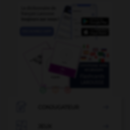

CONJUGATEUR


JEUX
