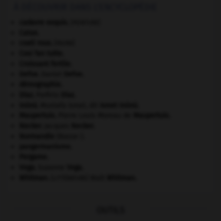
À DÉCOUVRIR DANS L'ENCYCLOPÉDIE
cadavre exquis
.
[PEINTURE]
Caton
.
coati roux
.
[FAUNE]
Cosi fan tutte
.
Croissant fertile
.
Defoe
.
Daniel
Defoe
.
démographie.
Díaz
.
Porfirio
Díaz
.
Inönü
.
Mustafa Ismet, dit
Ismet
Inönü
.
Maupertuis
.
Pierre Louis Moreau de
Maupertuis
.
Necker
.
Jacques
Necker
.
Normandie
(Basse-).
pangermanisme.
Pergame
.
Vega
.
Suzanne
Vega
.
Whitman
.
Walt
Whitman
.
[LITTÉRATURE]
OUTILS