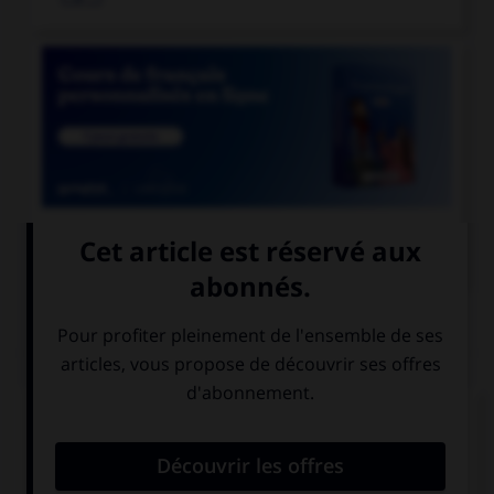

COURS DE FRANÇAIS
QUIZ
Laquelle de ces cours de justice prend une
majuscule ?