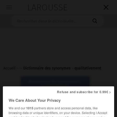
LAROUSSE

Toggle
navigation

Accueil
>
>
Dictionnaire des synonymes
>
qualitativement
Dictionnaire des synonymes :
qualitativement
Refuse and subscribe for 0.99€ >
We Care About Your Privacy
qualitativement
adverbe
We and our
1015
partners store and access personal data, like
browsing data or unique identifiers, on your device. Selecting I Accept