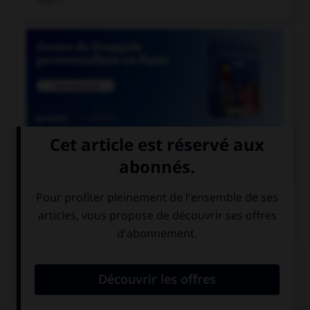

COURS DE FRANÇAIS
QUIZ
Un seul de ces noms double la consonne « r ».
Lequel ?