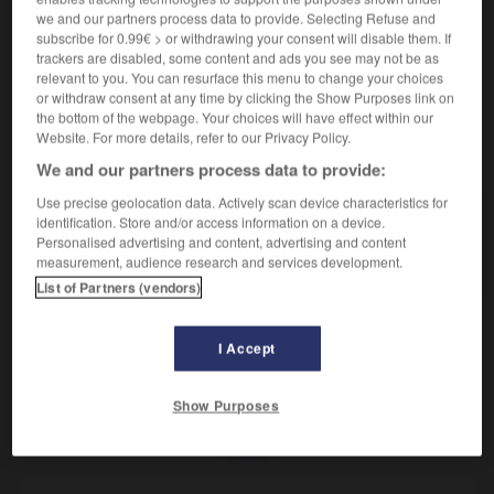
Insecte à la la tête aussi longue que le corps.
we and our partners process data to provide. Selecting Refuse and
Synonyme :
subscribe for 0.99€ > or withdrawing your consent will disable them. If
hotinus
,
porte-chandelle.
trackers are disabled, some content and ads you see may not be as
relevant to you. You can resurface this menu to change your choices
or withdraw consent at any time by clicking the Show Purposes link on
the bottom of the webpage. Your choices will have effect within our
Website. For more details, refer to our Privacy Policy.
VOUS CHERCHEZ PEUT-ÊTRE
We and our partners process data to provide:
Use precise geolocation data. Actively scan device characteristics for
porte-lanterne
n.m.
identification. Store and/or access information on a device.
Personalised advertising and content, advertising and content
Insecte à la la tête aussi longue que le corps.
measurement, audience research and services development.
List of Partners (vendors)
I Accept
-
porte-glaive
-
porte-lanterne
-
porte-parole
-
po
Show Purposes
