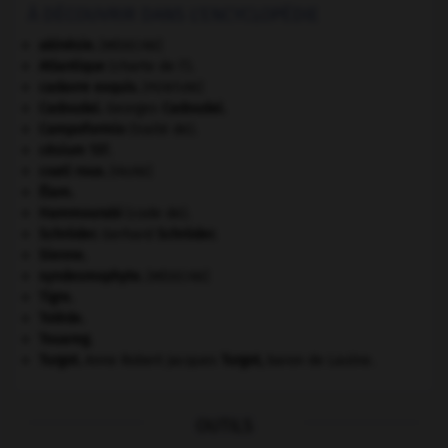
À DÉCOUVRIR DANS L'ENCYCLOPÉDIE
akinésie
.
[MÉDECINE]
Atlantique
(charte de l').
cadavre exquis
.
[PEINTURE]
Cadoudal
.
Georges
Cadoudal
.
Campoformio
(traité de).
césium 137.
coati roux
.
[FAUNE]
Élam
.
Hammourabi
(code de).
Schröder
.
Gerhard
Schröder
.
Sienne
.
syndesmophyte
.
[MÉDECINE]
Tigre
.
Tolède
.
Touareg
.
Turgot
.
Anne Robert Jacques
Turgot
,
baron de Laulne.
OUTILS