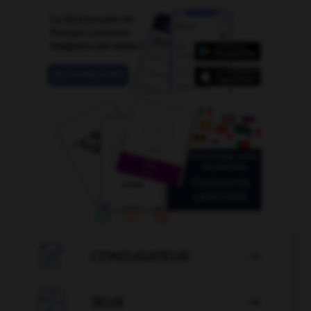

CONJUGATEUR


JEUX
