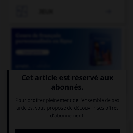

JEUX


COURS DE FRANÇAIS
QUIZ
Lequel de ces substantifs masculins se finissant