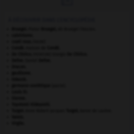
À DÉCOUVRIR DANS L'ENCYCLOPÉDIE
Bruegel
.
Pieter
Bruegel
,
dit Bruegel l'Ancien.
calvinisme.
coati roux
.
[FAUNE]
Condé
.
maison de
Condé
.
De Chirico
.
Giorgio
De Chirico
.
[PEINTURE]
Defoe
.
Daniel
Defoe
.
Dracon
.
gaullisme.
Gdańsk
.
germano-soviétique
(pacte).
Louis XI
.
Sienne
.
Toyotomi Hideyoshi
.
Turgot
.
Anne Robert Jacques
Turgot
,
baron de Laulne.
Valois
.
Virgile
.