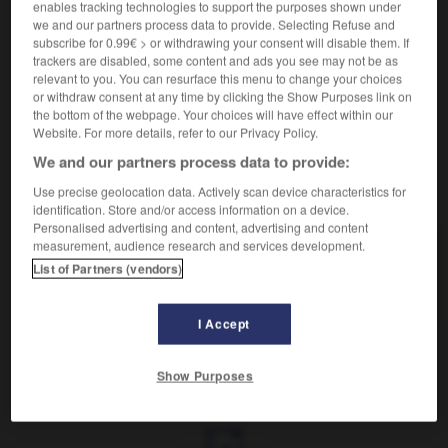
enables tracking technologies to support the purposes shown under
we and our partners process data to provide. Selecting Refuse and
Produire un texte.
subscribe for 0.99€ > or withdrawing your consent will disable them. If
Synonyme :
trackers are disabled, some content and ads you see may not be as
composer,
écrire
,
élaborer
,
produire
,
rédiger.
relevant to you. You can resurface this menu to change your choices
or withdraw consent at any time by clicking the Show Purposes link on
– Familier :
accoucher.
– Littéraire :
enfanter.
the bottom of the webpage. Your choices will have effect within our
Website. For more details, refer to our Privacy Policy.
We and our partners process data to provide:
VOUS CHERCHEZ PEUT-ÊTRE
Use precise geolocation data. Actively scan device characteristics for
identification. Store and/or access information on a device.
Personalised advertising and content, advertising and content
measurement, audience research and services development.
pondre
v.
List of Partners (vendors)
Produire un texte.
I Accept
Show Purposes
ndéré
-
pondérer
-
pondre
-
ponte
-
pontifiant
