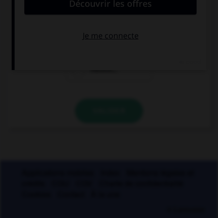
par le son [é] ne prend pas de « e » ?
péron…
périn…
mausol…
VALIDER
Applications mobiles
Index
Mentions légales et
crédits
CGU
CGV
Charte de confidentialité
Cookies
Contact
À la une
© Larousse