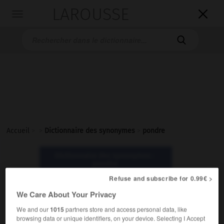
LAROUSSE

Toggle
navigation

Accueil
>
>
Dictionnaire des synonymes
>
pondre
Dictionnaire des synonymes :
pondre
Refuse and subscribe for 0.99€ >
pondre
We Care About Your Privacy
verbe
We and our
1015
partners store and access personal data, like
browsing data or unique identifiers, on your device. Selecting I Accept
Familier.