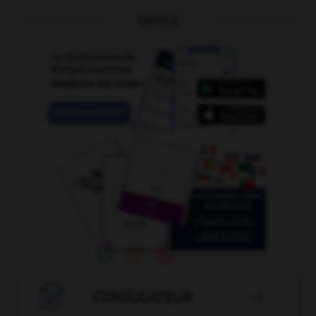
OUTILS

CONJUGATEUR
