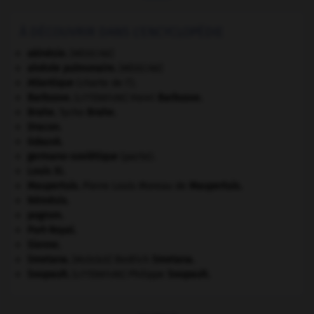
À DÉCOUVRIR DANS L'ENCYCLOPÉDIE
akinésie
.
[MÉDECINE]
alvéole pulmonaire
.
[MÉDECINE]
Atlantique
(charte de l').
Barbusse
.
Henri
Barbusse
.
[LITTÉRATURE]
Brahe
.
Tycho
Brahe
.
Dracon
.
Gdańsk
.
germano-soviétique
(pacte).
Louis XI
.
Maupertuis
.
Pierre Louis Moreau de
Maupertuis
.
Némésis
.
pogrom.
Port-Royal
.
Sienne
.
Smetana
.
Bedřich
Smetana
.
[MUSIQUE]
Soupault
.
Philippe
Soupault
.
[LITTÉRATURE]