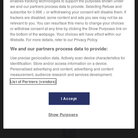
enables tracking technologies to support the purposes shown under
we and our partners process data to provide. Selecting Refuse and
Coussin long.
subscribe for 0.99€ > or withdrawing your consent will disable them. If
Synonyme :
trackers are disabled, some content and ads you see may not be as
relevant to you. You can resurface this menu to change your choices
traversin.
or withdraw consent at any time by clicking the Show Purposes link on
the bottom of the webpage. Your choices will have effect within our
Website. For more details, refer to our Privacy Policy.
We and our partners process data to provide:
VOUS CHERCHEZ PEUT-ÊTRE
Use precise geolocation data. Actively scan device characteristics for
identification. Store and/or access information on a device.
Personalised advertising and content, advertising and content
polochon
n.m.
measurement, audience research and services development.
Coussin long.
List of Partners (vendors)
I Accept
pollué
-
polluer
-
polochon
-
poltron
-
poltron
Show Purposes
