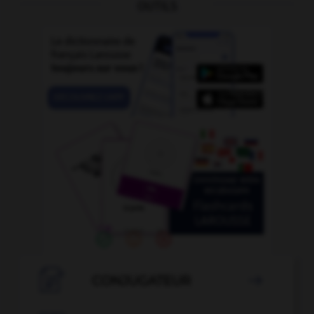
OUTILS

CONJUGATEUR
