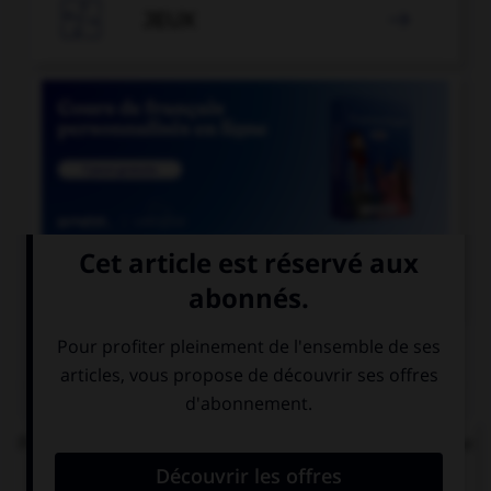

JEUX


COURS DE FRANÇAIS
QUIZ
Parmi les mots suivants, lequel est bien écrit et ne
comprend réellement que des « i » ?