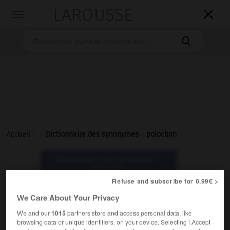
LAROUSSE

Toggle
navigation

Accueil
>
>
Dictionnaire des synonymes
>
polochon
Dictionnaire des synonymes :
polochon
Refuse and subscribe for 0.99€ >
polochon
We Care About Your Privacy
nom masculin
We and our
1015
partners store and access personal data, like
browsing data or unique identifiers, on your device. Selecting I Accept
Familier.