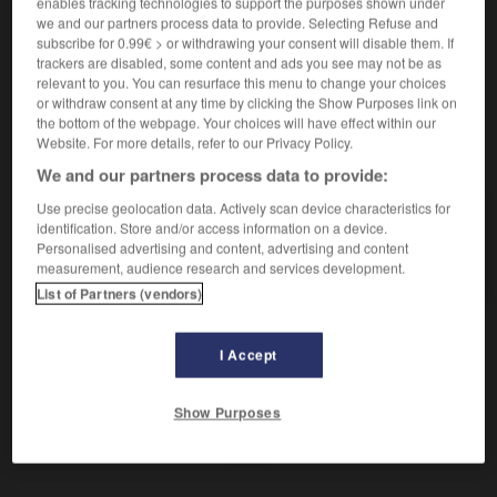
enables tracking technologies to support the purposes shown under
Tourner sur soi-même.
we and our partners process data to provide. Selecting Refuse and
Synonyme :
subscribe for 0.99€ > or withdrawing your consent will disable them. If
pivoter
, tourner,
virevolter.
– Littéraire :
tournoyer.
trackers are disabled, some content and ads you see may not be as
relevant to you. You can resurface this menu to change your choices
or withdraw consent at any time by clicking the Show Purposes link on
the bottom of the webpage. Your choices will have effect within our
Website. For more details, refer to our Privacy Policy.
VOUS CHERCHEZ PEUT-ÊTRE
We and our partners process data to provide:
Use precise geolocation data. Actively scan device characteristics for
pirouetter
v.
identification. Store and/or access information on a device.
Personalised advertising and content, advertising and content
Tourner sur soi-même.
measurement, audience research and services development.
List of Partners (vendors)
I Accept
mose
-
pirouette
-
pirouetter
-
piscivore
-
pisse-fr
Show Purposes
