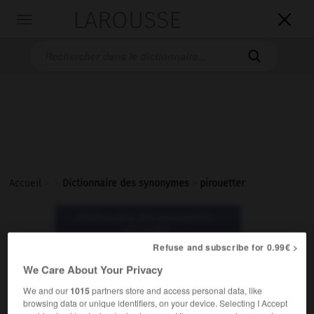
LAROUSSE

Toggle
navigation

Accueil
>
>
Dictionnaire des synonymes
>
pirouetter
Dictionnaire des synonymes :
pirouetter
Refuse and subscribe for 0.99€ >
We Care About Your Privacy
pirouetter
verbe
We and our
1015
partners store and access personal data, like
browsing data or unique identifiers, on your device. Selecting I Accept