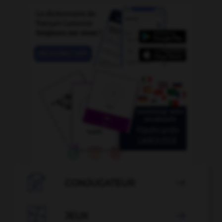

CONJUGATEUR


JEUX
