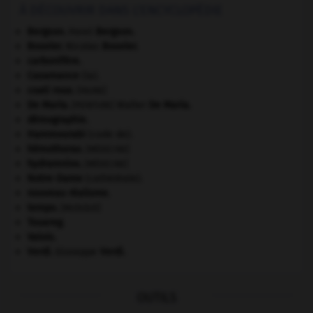
À DÉCOUVRIR DANS L'ENCYCLOPÉDIE
Bergson
.
Henri
Bergson
.
Bouvier
.
Nicolas
Bouvier
.
carbonifère.
Casamance
(la).
coati roux
.
[FAUNE]
De Maria
.
Walter
De Maria
.
[PEINTURE]
démographie.
Hammourabi
(code de).
hémothorax
.
[MÉDECINE]
hydramnios
.
[MÉDECINE]
Notre-Dame
(cathédrale).
nouveau réalisme.
tempo
.
[MUSIQUE]
Touareg
.
Valois
.
Verdi
.
Giuseppe
Verdi
.
OUTILS