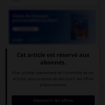

COURS DE FRANÇAIS
QUIZ
Lequel de ces substantifs n'est pas une marque
déposée et ne prend donc normalement pas de
majuscule ?