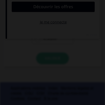
prend qu'un seul « m » ?
a…onite
a…oniac
a…aryllis
VALIDER
Applications mobiles
Index
Mentions légales et
crédits
CGU
CGV
Charte de confidentialité
Cookies
Contact
À la une