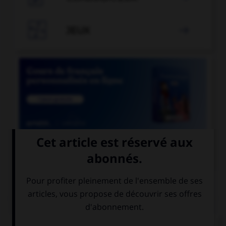

JEUX


COURS DE FRANÇAIS
QUIZ
Ces mots prennent un ou deux « m ». Lequel ne