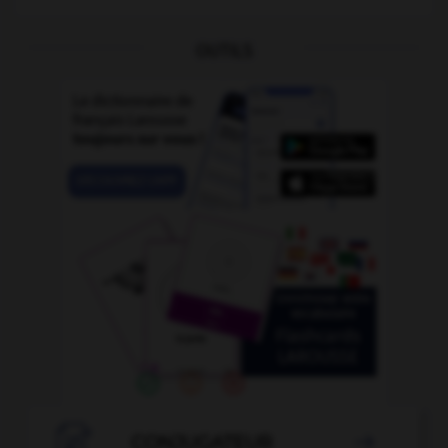
OUTILS

CONJUGATEUR
