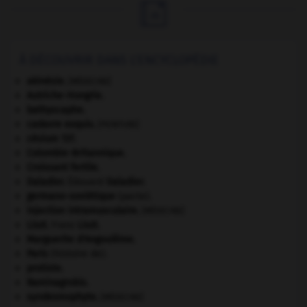

À DÉCOUVRIR DANS L'ENCYCLOPÉDIE
akinésie
.
[MÉDECINE]
Autriche-Hongrie
.
bathyscaphe.
cadavre exquis
.
[PEINTURE]
césium 137.
Colombie-Britannique
.
Croissant fertile
.
Daladier
.
Édouard
Daladier
.
germano-soviétique
(pacte).
injection intramusculaire
.
[MÉDECINE]
Liszt
.
Franz
Liszt
.
Marguerite d'Angoulême
.
Paris
(histoire de).
protiste.
Raminagrobis
.
syndesmophyte
.
[MÉDECINE]