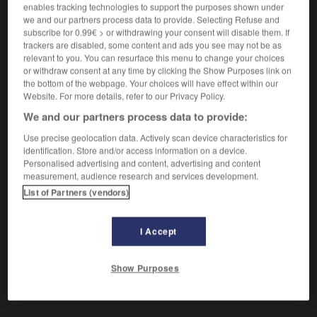
Enclin au pessimisme.
enables tracking technologies to support the purposes shown under
Synonyme :
we and our partners process data to provide. Selecting Refuse and
alarmiste
,
anxieux
,
bilieux
,
inquiet
,
mélancolique
,
subscribe for 0.99€ > or withdrawing your consent will disable them. If
trackers are disabled, some content and ads you see may not be as
noir
,
sombre
,
triste.
relevant to you. You can resurface this menu to change your choices
Contraire :
or withdraw consent at any time by clicking the Show Purposes link on
the bottom of the webpage. Your choices will have effect within our
favorable, optimiste, rassurant.
Website. For more details, refer to our Privacy Policy.
We and our partners process data to provide:
Use precise geolocation data. Actively scan device characteristics for
VOUS CHERCHEZ PEUT-ÊTRE
identification. Store and/or access information on a device.
Personalised advertising and content, advertising and content
measurement, audience research and services development.
pessimiste
adj.
List of Partners (vendors)
Enclin au pessimisme.
I Accept
Show Purposes
r
-
pessimisme
-
pessimiste
-
peste
-
pester
-