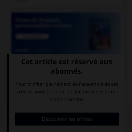

COURS DE FRANÇAIS
QUIZ
Lequel de ces mots ne doit pas prendre d'accent
circonflexe sur le « o » ?