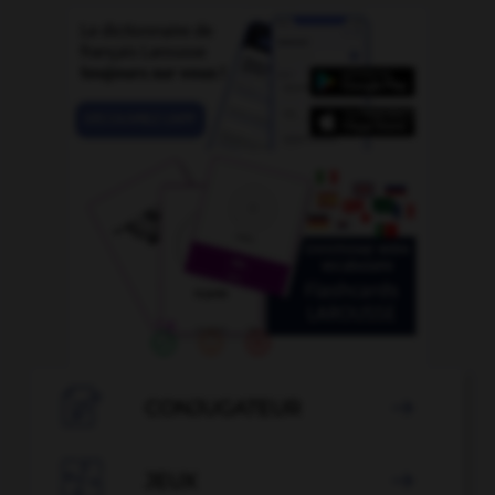

CONJUGATEUR


JEUX
