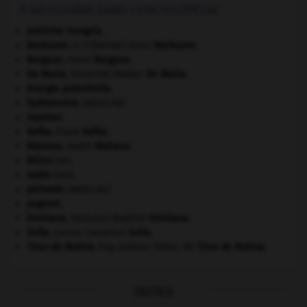
À DÉCOUVRIR DANS L'ENCYCLOPÉDIE
Autriche-Hongrie
.
Barbusse
.
Henri
Barbusse
.
[LITTÉRATURE]
Bergson
.
Henri
Bergson
.
De Maria
.
Walter
De Maria
.
[PEINTURE]
énergie potentielle.
hydramnios
.
[MÉDECINE]
Ispahan
.
Kafka
.
Franz
Kafka
.
Malraux
.
André
Malraux
.
Milice
(la).
nabis
(les).
périoste
.
[MÉDECINE]
pogrom.
Smetana
.
Bedřich
Smetana
.
[MUSIQUE]
Sulla
.
Lucius Cornelius
Sulla
.
Tirso de Molina
.
fray Gabriel Téllez, dit
Tirso de Molina
.
OUTILS