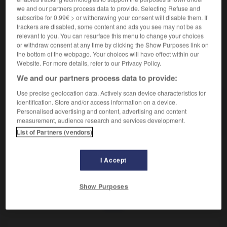
De la parapsychologie.
we and our partners process data to provide. Selecting Refuse and
Synonyme :
subscribe for 0.99€ > or withdrawing your consent will disable them. If
parapsychologique.
– Vieux :
métapsychique.
trackers are disabled, some content and ads you see may not be as
relevant to you. You can resurface this menu to change your choices
or withdraw consent at any time by clicking the Show Purposes link on
the bottom of the webpage. Your choices will have effect within our
Website. For more details, refer to our Privacy Policy.
VOUS CHERCHEZ PEUT-ÊTRE
We and our partners process data to provide:
Use precise geolocation data. Actively scan device characteristics for
parapsychique
adj.
identification. Store and/or access information on a device.
Personalised advertising and content, advertising and content
De la parapsychologie.
measurement, audience research and services development.
List of Partners (vendors)
I Accept
er
-
parapluie
-
parapsychique
-
parapsychologie
-
Show Purposes
