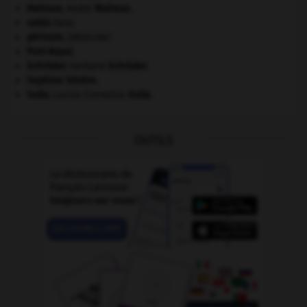
Malraux
.
André
Malraux
.
nabis
(les).
périoste
.
[MÉDECINE]
Port-Royal
.
Schröder
.
Gerhard
Schröder
.
Septime Sévère
.
Sulla
.
Lucius Cornelius
Sulla
.
OUTILS