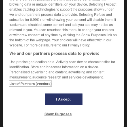
Manque de réserve.
1.
browsing data or unique identifiers, on your device. Selecting I Accept
Synonyme :
enables tracking technologies to support the purposes shown under
curiosité
,
indélicatesse
, sans-gêne.
we and our partners process data to provide. Selecting Refuse and
– Littéraire :
importunité.
subscribe for 0.99€ > or withdrawing your consent will disable them. If
trackers are disabled, some content and ads you see may not be as
Contraire :
relevant to you. You can resurface this menu to change your choices
discrétion, réserve, retenue.
or withdraw consent at any time by clicking the Show Purposes link on
the bottom of the webpage. Your choices will have effect within our
Chose révélée.
2.
Website. For more details, refer to our Privacy Policy.
Synonyme :
We and our partners process data to provide:
bavardage
, bruit de couloir,
commérage
,
fuite.
Use precise geolocation data. Actively scan device characteristics for
– Familier :
cancan
,
potin
,
racontar
,
ragot.
identification. Store and/or access information on a device.
Contraire :
Personalised advertising and content, advertising and content
measurement, audience research and services development.
silence.
List of Partners (vendors)
I Accept
VOUS CHERCHEZ PEUT-ÊTRE
Show Purposes
indiscrétion
n.f.