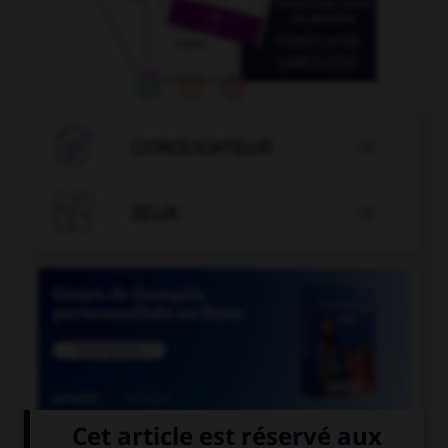

CONJUGATEUR


JEUX


COURS DE FRANÇAIS