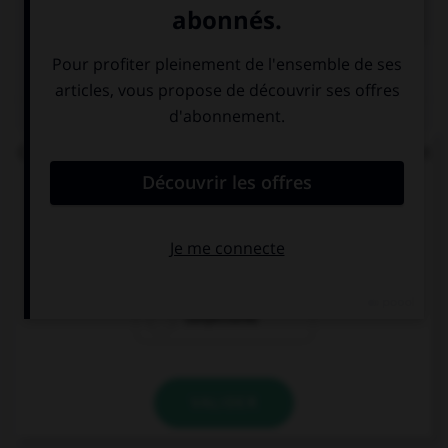
QUIZ
Complétez la phrase : « les enquêteurs se perdent
en … » :
conjonctions
conjonctures
conjectures
VALIDER