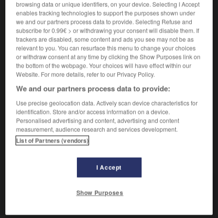
Mêlé de graviers.
1.
browsing data or unique identifiers, on your device. Selecting I Accept
Synonyme :
enables tracking technologies to support the purposes shown under
we and our partners process data to provide. Selecting Refuse and
caillouteux
,
pierreux.
subscribe for 0.99€ > or withdrawing your consent will disable them. If
trackers are disabled, some content and ads you see may not be as
Qui est très licencieux.
2.
relevant to you. You can resurface this menu to change your choices
Synonyme :
or withdraw consent at any time by clicking the Show Purposes link on
coquin
,
croustillant
,
cru
,
égrillard
,
épicé
,
gaillard
,
the bottom of the webpage. Your choices will have effect within our
gaulois
,
grivois
,
grossier
,
immoral
,
leste
,
libertin
,
Website. For more details, refer to our Privacy Policy.
licencieux
,
lubrique
,
obscène
,
ordurier
,
polisson
,
We and our partners process data to provide:
rabelaisien
,
salé
,
trivial.
– Familier :
cochon
,
gras
,
olé
olé
, porno.
– Littéraire :
déshonnête
,
malsonnant
,
Use precise geolocation data. Actively scan device characteristics for
identification. Store and/or access information on a device.
poivré
,
salace.
Personalised advertising and content, advertising and content
measurement, audience research and services development.
List of Partners (vendors)
VOUS CHERCHEZ PEUT-ÊTRE
I Accept
graveleux
adj.
Show Purposes
Mêlé de graviers.