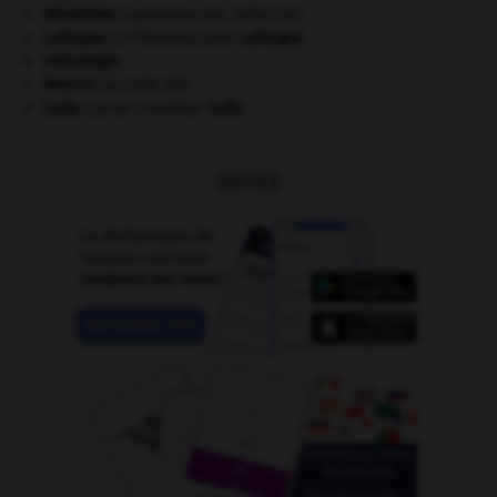
Klinefelter
(syndrome de).
[MÉDECINE]
Laforgue
.
Jules
Laforgue
.
[LITTÉRATURE]
métrologie.
Munich
(accords de).
Sulla
.
Lucius Cornelius
Sulla
.
OUTILS