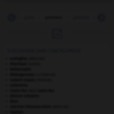
gravats
-
grave
-
graveleux
-
graveline
-
gravem

À DÉCOUVRIR DANS L'ENCYCLOPÉDIE
androgène
.
[MÉDECINE]
Atlantique
(océan).
bathyscaphe.
Bildungsroman
.
[LITTÉRATURE]
cadavre exquis
.
[PEINTURE]
calvinisme.
Castro Ruz
.
Raúl
Castro Ruz
.
division cellulaire.
Élam
.
injection intramusculaire
.
[MÉDECINE]
Ispahan
.