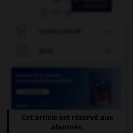

CONJUGATEUR


JEUX


COURS DE FRANÇAIS