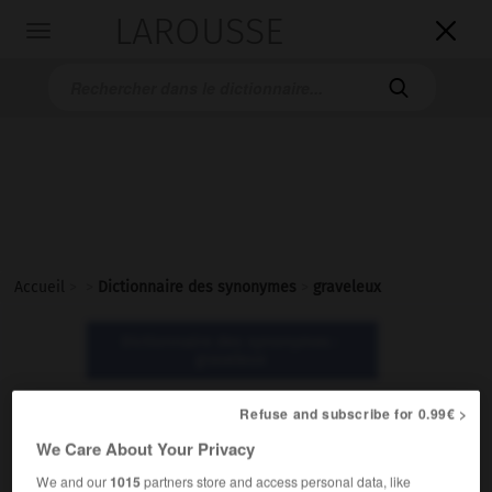
LAROUSSE

Toggle
navigation

Accueil
>
>
Dictionnaire des synonymes
>
graveleux
Dictionnaire des synonymes :
graveleux
Refuse and subscribe for 0.99€ >
graveleux
We Care About Your Privacy
adjectif
We and our
1015
partners store and access personal data, like