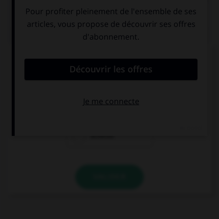
QUIZ
Parmi ces mots, lequel n'est pas d'origine
italienne ?
scampi
razzia
scherzo
VALIDER