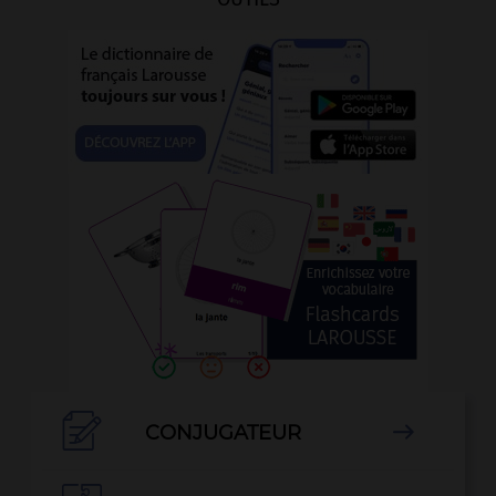

CONJUGATEUR
