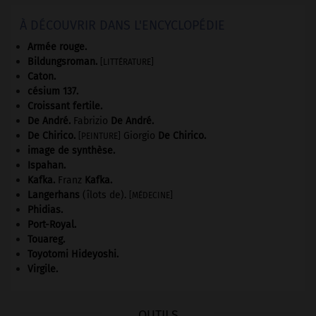
À DÉCOUVRIR DANS L'ENCYCLOPÉDIE
Armée rouge
.
Bildungsroman
.
[LITTÉRATURE]
Caton
.
césium 137.
Croissant fertile
.
De André
.
Fabrizio
De André
.
De Chirico
.
Giorgio
De Chirico
.
[PEINTURE]
image de synthèse.
Ispahan
.
Kafka
.
Franz
Kafka
.
Langerhans
(îlots de).
[MÉDECINE]
Phidias
.
Port-Royal
.
Touareg
.
Toyotomi Hideyoshi
.
Virgile
.
OUTILS