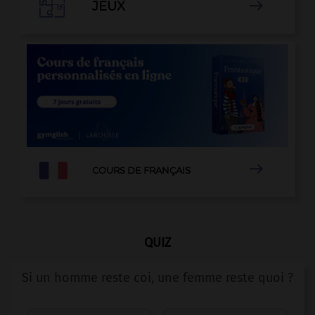

JEUX


COURS DE FRANÇAIS
QUIZ
Si un homme reste coi, une femme reste quoi ?