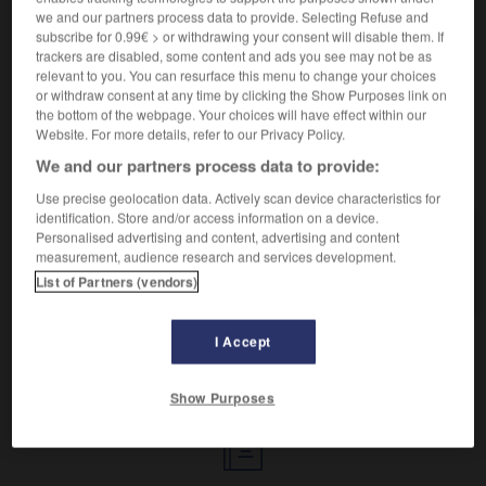
Célébrer par une fête.
we and our partners process data to provide. Selecting Refuse and
Synonyme :
subscribe for 0.99€ > or withdrawing your consent will disable them. If
célébrer
,
commémorer
,
sanctifier
,
solenniser.
trackers are disabled, some content and ads you see may not be as
– Familier :
arroser.
relevant to you. You can resurface this menu to change your choices
or withdraw consent at any time by clicking the Show Purposes link on
the bottom of the webpage. Your choices will have effect within our
Website. For more details, refer to our Privacy Policy.
We and our partners process data to provide:
VOUS CHERCHEZ PEUT-ÊTRE
Use precise geolocation data. Actively scan device characteristics for
identification. Store and/or access information on a device.
Personalised advertising and content, advertising and content
fêter
v.
measurement, audience research and services development.
Célébrer par une fête.
List of Partners (vendors)
I Accept
r
-
fêtard
-
fête
-
fêter
-
fétiche
-
fétichisme
Show Purposes
