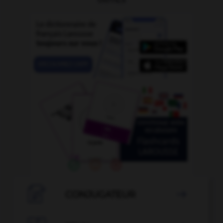

CONJUGATEUR
