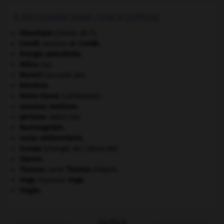
À DÉCOUVRIR DANS L'ENCYCLOPÉDIE
Atlantique
(charte de l').
Condé
.
maison de
Condé
.
énergie potentielle.
Milice
(la).
Munich
(accords de).
Némésis
.
Notre-Dame
(cathédrale).
nouveau réalisme.
périoste
.
[MÉDECINE]
Raminagrobis
.
roche sédimentaire.
Scarpa
(triangle de).
[MÉDECINE]
Sienne
.
Thomas
.
saint
Thomas
d'Aquin.
Vega
.
Suzanne
Vega
.
Virgile
.
OUTILS