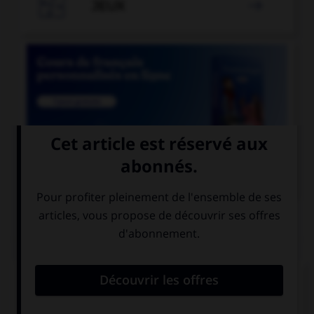

JEUX


COURS DE FRANÇAIS
QUIZ
Lequel de ces mots ne prend qu'un seul « c » ?