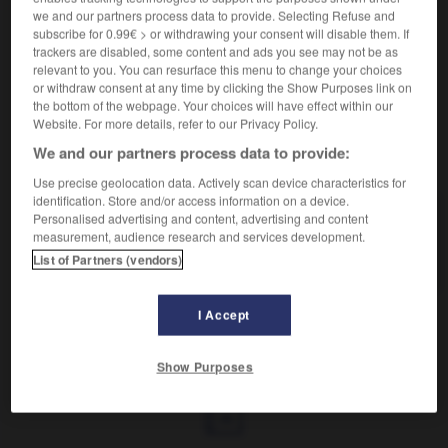
Comportement excentrique.
we and our partners process data to provide. Selecting Refuse and
Synonyme :
subscribe for 0.99€ > or withdrawing your consent will disable them. If
bizarrerie
,
extravagance
,
fantaisie
,
originalité
,
trackers are disabled, some content and ads you see may not be as
singularité.
relevant to you. You can resurface this menu to change your choices
or withdraw consent at any time by clicking the Show Purposes link on
the bottom of the webpage. Your choices will have effect within our
Website. For more details, refer to our Privacy Policy.
We and our partners process data to provide:
VOUS CHERCHEZ PEUT-ÊTRE
Use precise geolocation data. Actively scan device characteristics for
identification. Store and/or access information on a device.
Personalised advertising and content, advertising and content
excentricité
n.f.
measurement, audience research and services development.
Comportement excentrique.
List of Partners (vendors)
I Accept
llent
-
exceller
-
excentricité
-
excentrique
-
exce
Show Purposes
