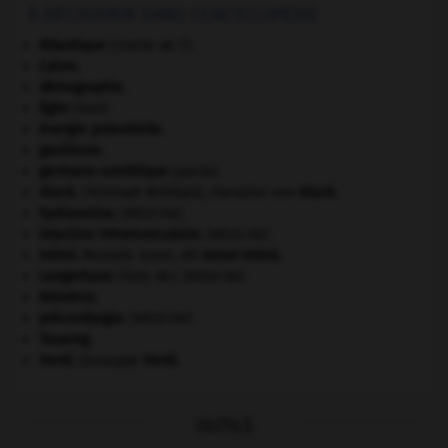
À DÉCOUVRIR DANS L'ENCYCLOPÉDIE
Atlantique
(charte de l').
Caton
.
démographie.
Égée
(mer).
énergie potentielle.
gaullisme.
germano-soviétique
(pacte).
Gluck
.
Christoph Willibald, chevalier von
Gluck
.
hydramnios
.
[MÉDECINE]
injection intramusculaire
.
[MÉDECINE]
Inönü
.
Mustafa Ismet, dit
Ismet
Inönü
.
Langerhans
(îlots de).
[MÉDECINE]
Némésis
.
précordialgie
.
[MÉDECINE]
Touareg
.
Verdi
.
Giuseppe
Verdi
.
OUTILS