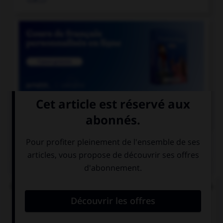

COURS DE FRANÇAIS
QUIZ
Quel mode convient-il d'employer à la suite de la
locution « après que » ?