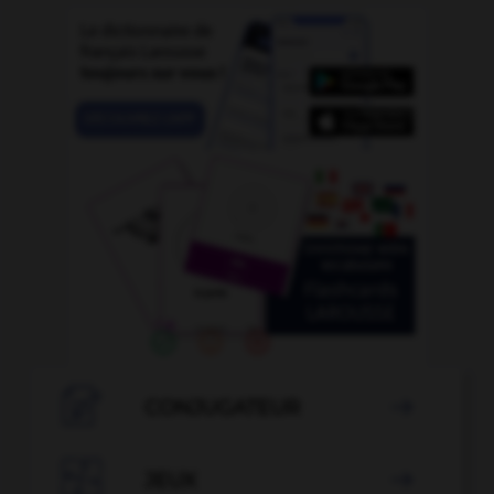

CONJUGATEUR


JEUX
