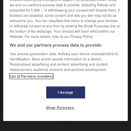
Relatif à l'été.
we and our partners process data to provide. Selecting Refuse and
Contraire :
subscribe for 0.99€ > or withdrawing your consent will disable them. If
hivernal.
– Littéraire :
hiémal.
trackers are disabled, some content and ads you see may not be as
relevant to you. You can resurface this menu to change your choices
or withdraw consent at any time by clicking the Show Purposes link on
the bottom of the webpage. Your choices will have effect within our
Website. For more details, refer to our Privacy Policy.
VOUS CHERCHEZ PEUT-ÊTRE
We and our partners process data to provide:
Use precise geolocation data. Actively scan device characteristics for
estival
adj.
identification. Store and/or access information on a device.
Personalised advertising and content, advertising and content
Relatif à l'été.
measurement, audience research and services development.
List of Partners (vendors)
I Accept
imer
-
estimer (s')
-
estival
-
estomaqué
-
estoma
Show Purposes
