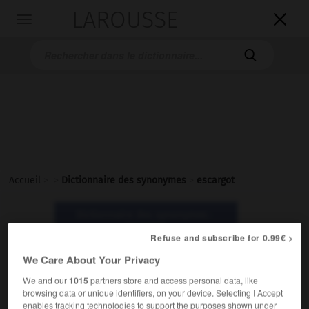
LAROUSSE

Toggle
navigation

Accueil
>
>
Dictionnaire des synonymes
>
escargot
Dictionnaire des synonymes :
escargot
Refuse and subscribe for 0.99€ >
We Care About Your Privacy
escargot
We and our
1015
partners store and access personal data, like
nom masculin
browsing data or unique identifiers, on your device. Selecting I Accept
enables tracking technologies to support the purposes shown under