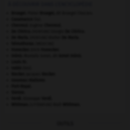
À DÉCOUVRIR DANS L'ENCYCLOPÉDIE
Bruegel
.
Pieter
Bruegel
,
dit Bruegel l'Ancien.
Casamance
(la).
Chevreul
.
Eugène
Chevreul
.
De Chirico
.
Giorgio
De Chirico
.
[PEINTURE]
De Maria
.
Walter
De Maria
.
[PEINTURE]
hémothorax
.
[MÉDECINE]
Honecker
.
Erich
Honecker
.
Inönü
.
Mustafa Ismet, dit
Ismet
Inönü
.
Louis XI
.
nabis
(les).
Necker
.
Jacques
Necker
.
nouveau réalisme.
Port-Royal
.
Sienne
.
Verdi
.
Giuseppe
Verdi
.
Whitman
.
Walt
Whitman
.
[LITTÉRATURE]
OUTILS