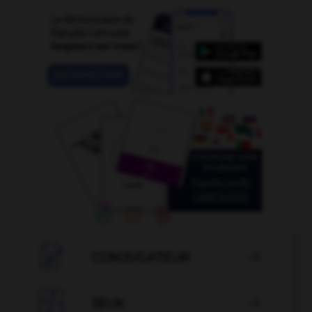

CONJUGATEUR


JEUX
