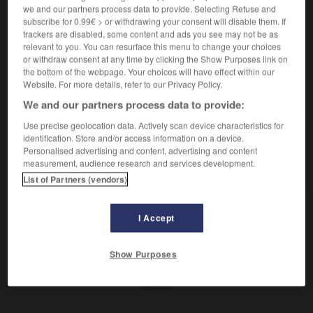
Mollusque terrestre à coquille.
we and our partners process data to provide. Selecting Refuse and
Synonyme :
subscribe for 0.99€ > or withdrawing your consent will disable them. If
– Vieux :
colimaçon
,
limaçon.
trackers are disabled, some content and ads you see may not be as
relevant to you. You can resurface this menu to change your choices
or withdraw consent at any time by clicking the Show Purposes link on
the bottom of the webpage. Your choices will have effect within our
Website. For more details, refer to our Privacy Policy.
VOUS CHERCHEZ PEUT-ÊTRE
We and our partners process data to provide:
Use precise geolocation data. Actively scan device characteristics for
identification. Store and/or access information on a device.
escargot
n.m.
Personalised advertising and content, advertising and content
Mollusque terrestre à coquille.
measurement, audience research and services development.
List of Partners (vendors)
I Accept
pade
-
escarcelle
-
escargot
-
escarmouche
-
esc
Show Purposes
