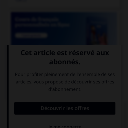

COURS DE FRANÇAIS
QUIZ
Lequel de ces mots n'est pas du genre féminin ?
épithète
épitaphe