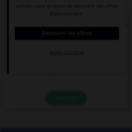
QUIZ
« Tachez de ne pas vous tacher ». Combien de
mots devraient porter un accent circonflexe dans
cette phrase ?
0
1
2
VALIDER