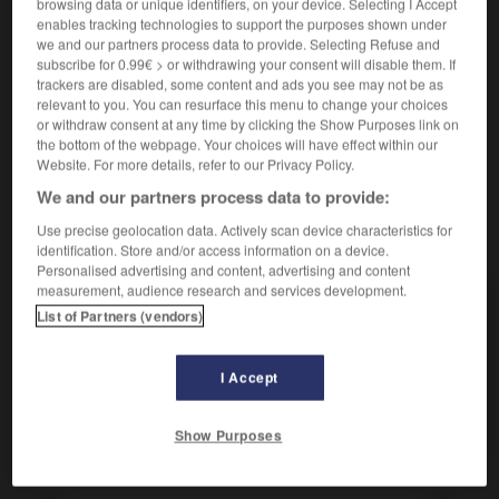
Qui est hostile à.
browsing data or unique identifiers, on your device. Selecting I Accept
enables tracking technologies to support the purposes shown under
Synonyme :
we and our partners process data to provide. Selecting Refuse and
antagoniste
,
contraire
,
défavorable
,
hostile
,
néfaste
,
subscribe for 0.99€ > or withdrawing your consent will disable them. If
opposé.
– Littéraire :
adverse.
trackers are disabled, some content and ads you see may not be as
relevant to you. You can resurface this menu to change your choices
Contraire :
or withdraw consent at any time by clicking the Show Purposes link on
ami, défenseur, favorable, propice.
the bottom of the webpage. Your choices will have effect within our
Website. For more details, refer to our Privacy Policy.
We and our partners process data to provide:
Use precise geolocation data. Actively scan device characteristics for
VOUS CHERCHEZ PEUT-ÊTRE
identification. Store and/or access information on a device.
Personalised advertising and content, advertising and content
measurement, audience research and services development.
ennemi
adj.
List of Partners (vendors)
Qui est hostile à.
ennemi
n.
I Accept
Celui qui est dans un camp opposé.
Show Purposes