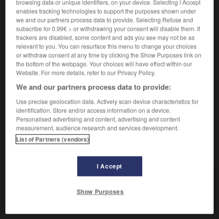
Dorade grise,
poisson des côtes de France.
1.
browsing data or unique identifiers, on your device. Selecting I Accept
enables tracking technologies to support the purposes shown under
Synonyme :
we and our partners process data to provide. Selecting Refuse and
canthare
,
cantre
, daurade grise,
griset.
subscribe for 0.99€ > or withdrawing your consent will disable them. If
trackers are disabled, some content and ads you see may not be as
Dorade rose,
poisson de couleur gris-rose.
2.
relevant to you. You can resurface this menu to change your choices
Synonyme :
or withdraw consent at any time by clicking the Show Purposes link on
daurade rose,
pageot
,
rousseau.
the bottom of the webpage. Your choices will have effect within our
Website. For more details, refer to our Privacy Policy.
Dorade royale,
poisson à chair estimée.
3.
We and our partners process data to provide:
Synonyme :
daurade royale,
pagre.
Use precise geolocation data. Actively scan device characteristics for
identification. Store and/or access information on a device.
Personalised advertising and content, advertising and content
measurement, audience research and services development.
List of Partners (vendors)
VOUS CHERCHEZ PEUT-ÊTRE
I Accept
dorade
n.f.
Show Purposes
Dorade grise, poisson des côtes de France.