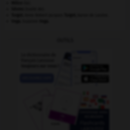
Milice
(la).
Sèvres
(traité de).
Turgot
.
Anne Robert Jacques
Turgot
,
baron de Laulne.
Vega
.
Suzanne
Vega
.
OUTILS