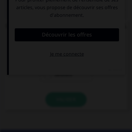
QUIZ
Quand la route est pleine de bosses et d'ornières,
on dit qu'elle est :
cahoteuse
cahotique
cahotière
VALIDER