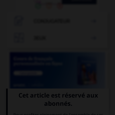

CONJUGATEUR


JEUX


COURS DE FRANÇAIS