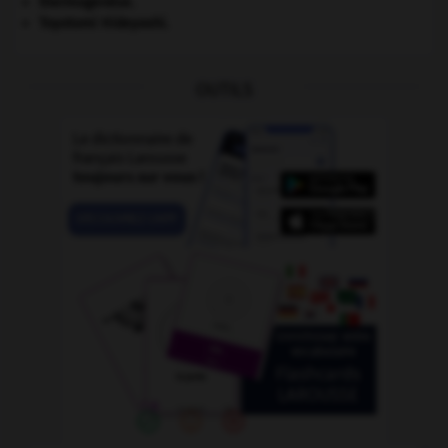
thermogenèse.
Toyotomi Hideyoshi
.
OUTILS