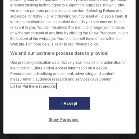
enables tracking technologies to support the purposes shown under
we and our partners process data to provide. Selecting Refuse and
Souffrance morale.
1.
subscribe for 0.99€ > or withdrawing your consent will disable them. If
Synonyme :
trackers are disabled, some content and ads you see may not be as
calvaire
,
martyre
,
supplice
,
torture
,
tourment.
relevant to you. You can resurface this menu to change your choices
or withdraw consent at any time by clicking the Show Purposes link on
Faire, tirer une croix sur,
renoncer définitivement à.
2.
the bottom of the webpage. Your choices will have effect within our
Synonyme :
Website. For more details, refer to our Privacy Policy.
abandonner
, dire adieu à,
laisser
,
quitter
, renoncer à.
We and our partners process data to provide:
Use precise geolocation data. Actively scan device characteristics for
identification. Store and/or access information on a device.
Personalised advertising and content, advertising and content
VOUS CHERCHEZ PEUT-ÊTRE
measurement, audience research and services development.
List of Partners (vendors)
croix
n.f.
I Accept
Souffrance morale.
Show Purposes
croissant
-
croître
-
croix
-
crooner
-
croquant