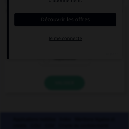
Quand on mesure le degré d'humidité de l'air, on
parle de :
l'hygrométrie
l'hydrométrie
l'aquamétrie
VALIDER
Applications mobiles
Index
Mentions légales et
crédits
CGU
CGV
Charte de confidentialité