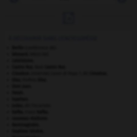

À DÉCOUVRIR DANS L'ENCYCLOPÉDIE
Berlin
(conférence de).
bézoard
.
[MÉDECINE]
calvinisme.
Castro Ruz
.
Raúl
Castro Ruz
.
Cimabue
.
Cenni di Pepo ?, dit
Cimabue
.
[PEINTURE]
Díaz
.
Porfirio
Díaz
.
Dom Juan
.
Fatah.
Ispahan
.
Judas
,
dit l'Iscariote.
Kafka
.
Franz
Kafka
.
nouveau réalisme.
Raminagrobis
.
Septime Sévère
.