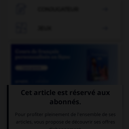

CONJUGATEUR


JEUX


COURS DE FRANÇAIS
QUIZ