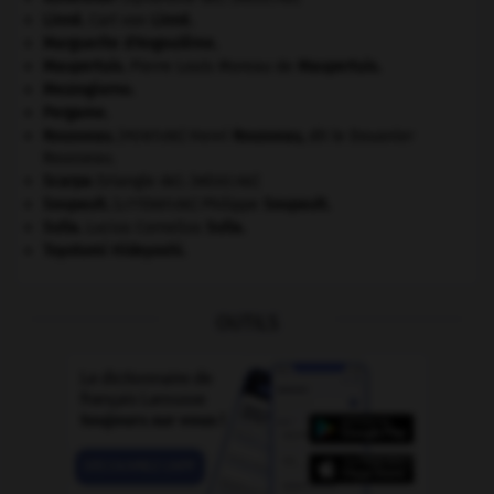
Linné
.
Carl von
Linné
.
Marguerite d'Angoulême
.
Maupertuis
.
Pierre Louis Moreau de
Maupertuis
.
Mezzogiorno
.
Pergame
.
Rousseau
.
Henri
Rousseau
,
dit le Douanier
[PEINTURE]
Rousseau.
Scarpa
(triangle de).
[MÉDECINE]
Soupault
.
Philippe
Soupault
.
[LITTÉRATURE]
Sulla
.
Lucius Cornelius
Sulla
.
Toyotomi Hideyoshi
.
OUTILS