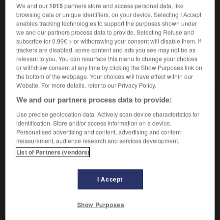
Récipient rond et sans rebord.
We and our
1015
partners store and access personal data, like
Synonyme :
browsing data or unique identifiers, on your device. Selecting I Accept
compotier,
jatte
, vasque.
enables tracking technologies to support the purposes shown under
we and our partners process data to provide. Selecting Refuse and
subscribe for 0.99€ > or withdrawing your consent will disable them. If
trackers are disabled, some content and ads you see may not be as
relevant to you. You can resurface this menu to change your choices
or withdraw consent at any time by clicking the Show Purposes link on
VOUS CHERCHEZ PEUT-ÊTRE
the bottom of the webpage. Your choices will have effect within our
Website. For more details, refer to our Privacy Policy.
coupe
n.f.
We and our partners process data to provide:
Action de couper.
Use precise geolocation data. Actively scan device characteristics for
identification. Store and/or access information on a device.
coupe
n.f.
Personalised advertising and content, advertising and content
measurement, audience research and services development.
Récipient rond et sans rebord.
List of Partners (vendors)
coupé
adj.
Qui présente des à-coups.
I Accept
cou-coupé
n.m.
Petit passereau africain.
Show Purposes
coupe-pâte
n.m.inv.