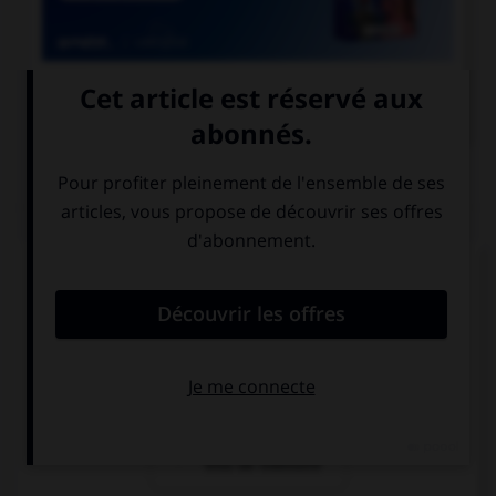

COURS DE FRANÇAIS
QUIZ
Quelle locution est correcte ?
un soi-disant
un soi-disant
vase grec
prince
un soi-disant
trou de mémoire