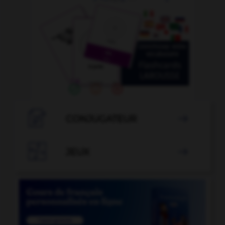

CONJUGATEUR


JEUX
