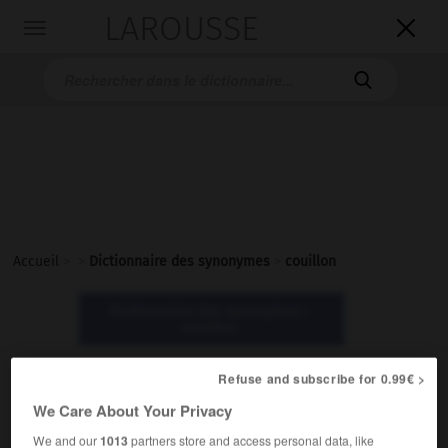
LAROUSSE

Toggle
navigation

Accueil
>
>
Dictionnaire des synonymes
>
couillon
Dictionnaire des synonymes :
couillon
Refuse and subscribe for 0.99€ >
couillon
We Care About Your Privacy
adjectif et nom
We and our
1013
partners store and access personal data, like
Populaire.