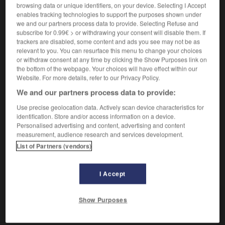
browsing data or unique identifiers, on your device. Selecting I Accept
enables tracking technologies to support the purposes shown under
Personne stupide.
we and our partners process data to provide. Selecting Refuse and
Synonyme :
subscribe for 0.99€ > or withdrawing your consent will disable them. If
âne
, âne bâté, balourd, benêt, idiot, ignorant,
trackers are disabled, some content and ads you see may not be as
imbécile
, innocent, lourdaud,
maladroit
, niais,
relevant to you. You can resurface this menu to change your choices
nigaud, nul,
nullité
, sot,
sotte.
– Familier :
abruti,
or withdraw consent at any time by clicking the Show Purposes link on
the bottom of the webpage. Your choices will have effect within our
andouille
, ballot,
bécasse
, bêta,
bûche
,
buse
, crétin,
Website. For more details, refer to our Privacy Policy.
cruche
,
dinde
,
empaillé
,
empoté
,
gaffeur
,
gourde
,
jacques
,
noix
,
oie
,
serin.
– Littéraire :
nicodème.
We and our partners process data to provide:
– Populaire :
banane,
cloche
,
con
, conard, connard,
Use precise geolocation data. Actively scan device characteristics for
cornichon
,
gland
,
manche
, nouille,
patate
,
taré
,
identification. Store and/or access information on a device.
truffe.
Personalised advertising and content, advertising and content
measurement, audience research and services development.
List of Partners (vendors)
VOUS CHERCHEZ PEUT-ÊTRE
I Accept
couillon
adj. et n.
Show Purposes
Personne stupide.