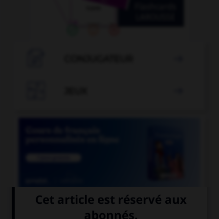

CONJUGATEUR


JEUX


COURS DE FRANÇAIS