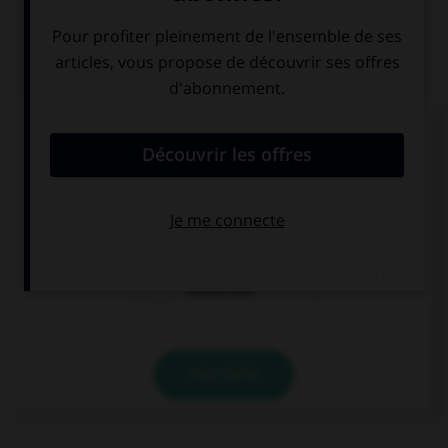
QUIZ
Parmi ces noms se finissant par le son [xion],
lequel est mal écrit ?
réflexion
détection
connection
VALIDER