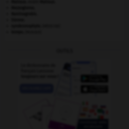
Malraux
.
André
Malraux
.
Mezzogiorno
.
Raminagrobis
.
Sienne
.
syndesmophyte
.
[MÉDECINE]
tempo
.
[MUSIQUE]
OUTILS