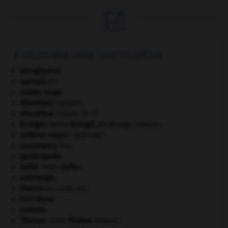

À DÉCOUVRIR DANS L'ENCYCLOPÉDIE
aéroglisseur.
Apennin
(l').
Armée rouge
.
Atlantique
(océan).
Atlantique
(charte de l').
Bruegel
.
Pieter
Bruegel
,
dit Bruegel l'Ancien.
cadavre exquis
.
[PEINTURE]
Casamance
(la).
gastéropode.
Kafka
.
Franz
Kafka
.
métrologie.
Munich
(accords de).
Port-Royal
.
protiste.
Thomas
.
saint
Thomas
d'Aquin.