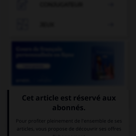

CONJUGATEUR


JEUX


COURS DE FRANÇAIS
QUIZ