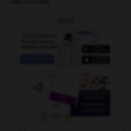
Vega
.
Suzanne
Vega
.
OUTILS