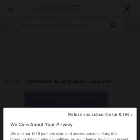
LAROUSSE

Toggle
navigation

Accueil
>
>
Dictionnaire des synonymes
>
coordonner
Dictionnaire des synonymes :
coordonner
Refuse and subscribe for 0.99€ >
coordonner
We Care About Your Privacy
verbe
We and our
1015
partners store and access personal data, like
browsing data or unique identifiers, on your device. Selecting I Accept