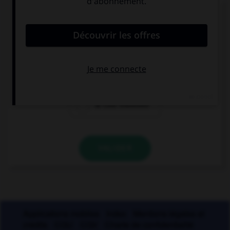
Laquelle de ces cours de justice prend une
majuscule ?
la cour de
la cour d'appel
cassation
la cour d'assises
VALIDER
Applications mobiles
Index
Mentions légales et
crédits
CGU
CGV
Charte de confidentialité