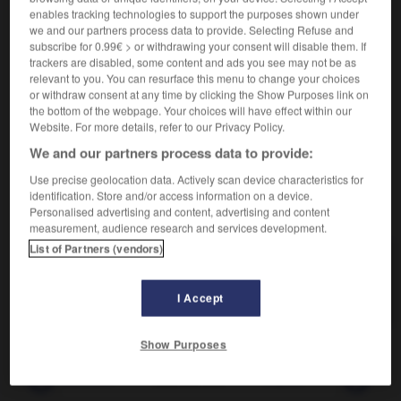
Agencer des éléments.
enables tracking technologies to support the purposes shown under
Synonyme :
we and our partners process data to provide. Selecting Refuse and
agencer
,
arranger
,
assembler
,
combiner
,
conjuguer
,
subscribe for 0.99€ > or withdrawing your consent will disable them. If
enchaîner
,
harmoniser
,
lier
,
orchestrer
,
ordonnancer
,
trackers are disabled, some content and ads you see may not be as
ordonner
,
organiser
,
unir.
relevant to you. You can resurface this menu to change your choices
or withdraw consent at any time by clicking the Show Purposes link on
Contraire :
the bottom of the webpage. Your choices will have effect within our
démanteler, déranger, désagencer, désorganiser.
Website. For more details, refer to our Privacy Policy.
We and our partners process data to provide:
Use precise geolocation data. Actively scan device characteristics for
identification. Store and/or access information on a device.
VOUS CHERCHEZ PEUT-ÊTRE
Personalised advertising and content, advertising and content
measurement, audience research and services development.
List of Partners (vendors)
coordonner
v.
Agencer des éléments.
I Accept
Show Purposes
-
coordonnant
-
coordonner
-
copain
-
copermut