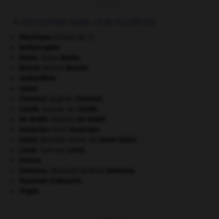
À DÉCOUVRIR DANS L'ENCYCLOPÉDIE
Atlantique
(charte de l').
bathyscaphe.
Brahe
.
Tycho
Brahe
.
Brecht
.
Bertolt
Brecht
.
carbonifère.
Caton
.
Chevreul
.
Eugène
Chevreul
.
Condé
.
maison de
Condé
.
De André
.
Fabrizio
De André
.
Honecker
.
Erich
Honecker
.
Inönü
.
Mustafa Ismet, dit
Ismet
Inönü
.
Linné
.
Carl von
Linné
.
Sienne
.
Smetana
.
Bedřich
Smetana
.
[MUSIQUE]
Toyotomi Hideyoshi
.
Virgile
.