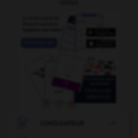
OUTILS

CONJUGATEUR
