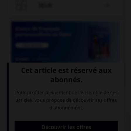

JEUX


COURS DE FRANÇAIS
QUIZ
Lequel de ces adverbes doit s'écrire « emment »
(avec un « e ») ?