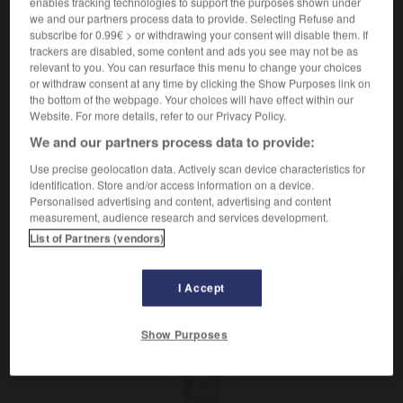
enables tracking technologies to support the purposes shown under
we and our partners process data to provide. Selecting Refuse and
Dispositif contraceptif.
subscribe for 0.99€ > or withdrawing your consent will disable them. If
Synonyme :
trackers are disabled, some content and ads you see may not be as
relevant to you. You can resurface this menu to change your choices
préservatif.
– Familier :
capote (anglaise).
or withdraw consent at any time by clicking the Show Purposes link on
the bottom of the webpage. Your choices will have effect within our
Website. For more details, refer to our Privacy Policy.
We and our partners process data to provide:
VOUS CHERCHEZ PEUT-ÊTRE
Use precise geolocation data. Actively scan device characteristics for
identification. Store and/or access information on a device.
Personalised advertising and content, advertising and content
condom
n.m.
measurement, audience research and services development.
Dispositif contraceptif.
List of Partners (vendors)
I Accept
né
-
conditionnel
-
condom
-
conduire
-
conduire
Show Purposes
