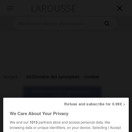
LAROUSSE

Toggle
navigation

Accueil
>
>
Dictionnaire des synonymes
>
condom
Dictionnaire des synonymes :
condom
Refuse and subscribe for 0.99€ >
condom
We Care About Your Privacy
nom masculin
We and our
1013
partners store and access personal data, like
browsing data or unique identifiers, on your device. Selecting I Accept
Vieux.