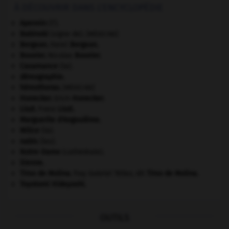
À DÉCOUVRIR DANS L'ENCYCLOPÉDIE
Apennin
(l').
Babinski
(signe de).
[MÉDECINE]
Bergson
.
Henri
Bergson
.
Bouvier
.
Nicolas
Bouvier
.
Casamance
(la).
démographie.
hémothorax
.
[MÉDECINE]
Honecker
.
Erich
Honecker
.
Liszt
.
Franz
Liszt
.
Marguerite d'Angoulême
.
Milice
(la).
nabis
(les).
Notre-Dame
(cathédrale).
Sienne
.
Tirso de Molina
.
fray Gabriel Téllez, dit
Tirso de Molina
.
Toyotomi Hideyoshi
.
OUTILS