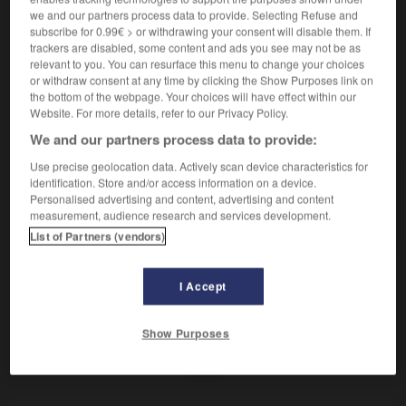
Oiseau tel que les plongeons et les grèbes.
we and our partners process data to provide. Selecting Refuse and
Synonyme :
subscribe for 0.99€ > or withdrawing your consent will disable them. If
gaviiforme.
trackers are disabled, some content and ads you see may not be as
relevant to you. You can resurface this menu to change your choices
or withdraw consent at any time by clicking the Show Purposes link on
the bottom of the webpage. Your choices will have effect within our
Website. For more details, refer to our Privacy Policy.
VOUS CHERCHEZ PEUT-ÊTRE
We and our partners process data to provide:
Use precise geolocation data. Actively scan device characteristics for
colymbiforme
n.m.
identification. Store and/or access information on a device.
Personalised advertising and content, advertising and content
Oiseau tel que les plongeons et les grèbes.
measurement, audience research and services development.
List of Partners (vendors)
I Accept
-
columbiforme
-
colymbiforme
-
combat
-
combati
Show Purposes
