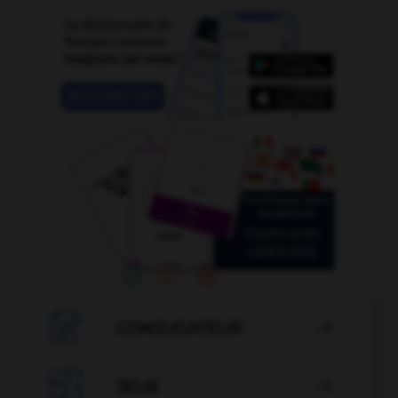

CONJUGATEUR


JEUX
