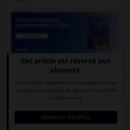

COURS DE FRANÇAIS
QUIZ
Lequel de ces mots comporte un « i » et non un
« y » ?