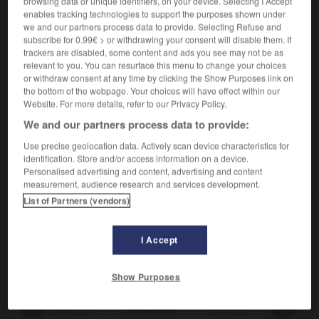
browsing data or unique identifiers, on your device. Selecting I Accept
Donner une structure à.
1.
enables tracking technologies to support the purposes shown under
Synonyme :
we and our partners process data to provide. Selecting Refuse and
agencer
, composer,
ordonnancer
,
ordonner
,
subscribe for 0.99€ > or withdrawing your consent will disable them. If
organiser
,
structurer.
trackers are disabled, some content and ads you see may not be as
relevant to you. You can resurface this menu to change your choices
Tailler les pièces de bois d'une charpente.
2.
or withdraw consent at any time by clicking the Show Purposes link on
Synonyme :
the bottom of the webpage. Your choices will have effect within our
Website. For more details, refer to our Privacy Policy.
menuiser.
We and our partners process data to provide:
Use precise geolocation data. Actively scan device characteristics for
identification. Store and/or access information on a device.
VOUS CHERCHEZ PEUT-ÊTRE
Personalised advertising and content, advertising and content
measurement, audience research and services development.
List of Partners (vendors)
charpenter
v.
Donner une structure à.
I Accept
Show Purposes
nte
-
charpenté
-
charpenter
-
charrette
-
charrier