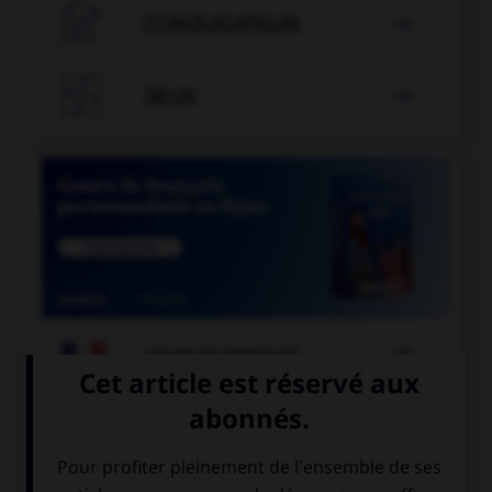

CONJUGATEUR


JEUX


COURS DE FRANÇAIS
QUIZ