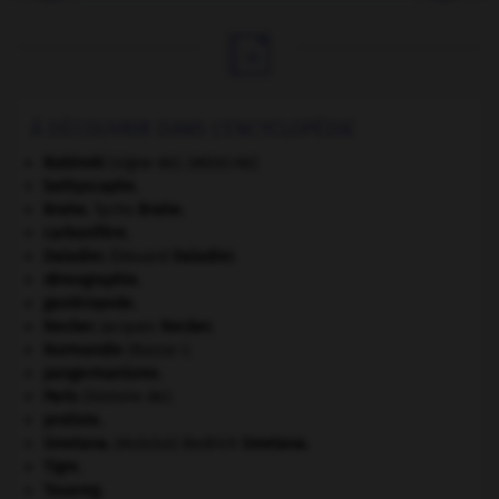

À DÉCOUVRIR DANS L'ENCYCLOPÉDIE
Babinski
(signe de).
[MÉDECINE]
bathyscaphe.
Brahe
.
Tycho
Brahe
.
carbonifère.
Daladier
.
Édouard
Daladier
.
démographie.
gastéropode.
Necker
.
Jacques
Necker
.
Normandie
(Basse-).
pangermanisme.
Paris
(histoire de).
protiste.
Smetana
.
Bedřich
Smetana
.
[MUSIQUE]
Tigre
.
Touareg
.