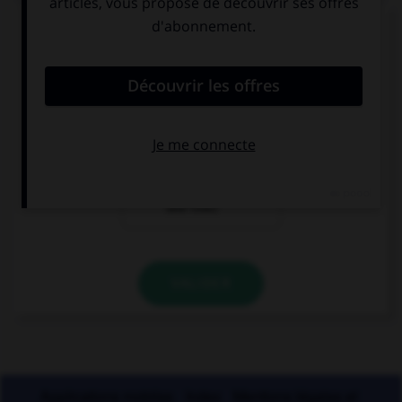
« Les opérettes que j'ai [entendu] chanter. »
Comment faut-il écrire « entendu » ?
entendu
entendues
entendue (si le
narrateur est
une fille)
VALIDER
Applications mobiles
Index
Mentions légales et