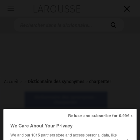
LAROUSSE

Toggle
navigation

Accueil
>
>
Dictionnaire des synonymes
>
charpenter
Dictionnaire des synonymes :
charpenter
Refuse and subscribe for 0.99€ >
charpenter
We Care About Your Privacy
verbe
We and our
1015
partners store and access personal data, like