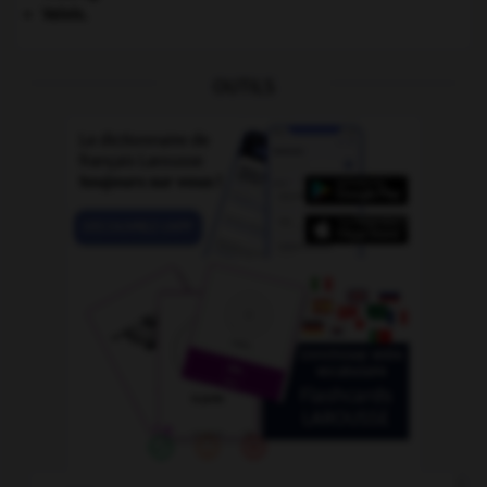
Valois
.
OUTILS