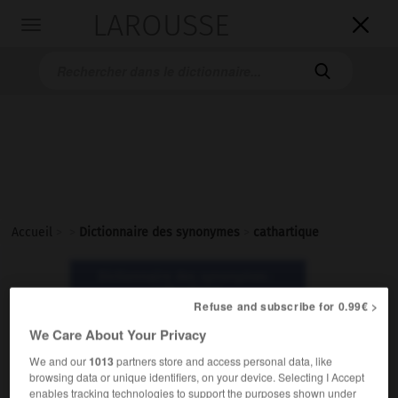
LAROUSSE

Toggle
navigation

Accueil
>
>
Dictionnaire des synonymes
>
cathartique
Dictionnaire des synonymes :
cathartique
Refuse and subscribe for 0.99€ >
We Care About Your Privacy
cathartique
We and our
1013
partners store and access personal data, like
adjectif
browsing data or unique identifiers, on your device. Selecting I Accept
enables tracking technologies to support the purposes shown under