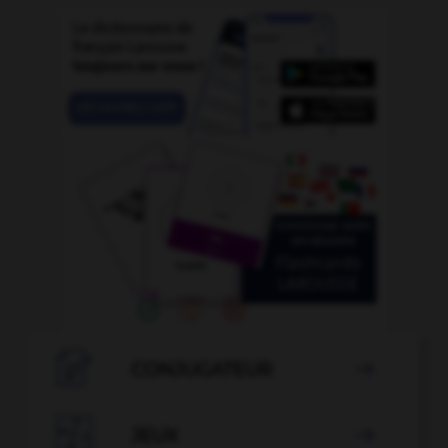

CONJUGATEUR


JEUX
