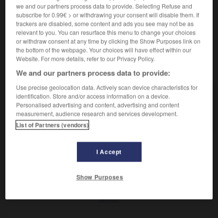
Qui purifie.
we and our partners process data to provide. Selecting Refuse and
Synonyme :
subscribe for 0.99€ > or withdrawing your consent will disable them. If
– Littéraire :
purificatoire.
trackers are disabled, some content and ads you see may not be as
relevant to you. You can resurface this menu to change your choices
or withdraw consent at any time by clicking the Show Purposes link on
the bottom of the webpage. Your choices will have effect within our
Website. For more details, refer to our Privacy Policy.
VOUS CHERCHEZ PEUT-ÊTRE
We and our partners process data to provide:
Use precise geolocation data. Actively scan device characteristics for
identification. Store and/or access information on a device.
cathartique
adj.
Personalised advertising and content, advertising and content
Qui purifie.
measurement, audience research and services development.
List of Partners (vendors)
I Accept
catégoriquement
-
cathartique
-
cathèdre
-
cathod
Show Purposes
