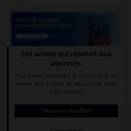

COURS DE FRANÇAIS
QUIZ
Quel mot ne se termine pas par « th » ?
bismut…
azimut…