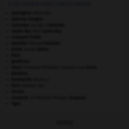
À DÉCOUVRIR DANS L'ENCYCLOPÉDIE
androgène
.
[MÉDECINE]
Autriche-Hongrie
.
Cadoudal
.
Georges
Cadoudal
.
Castro Ruz
.
Raúl
Castro Ruz
.
Croissant fertile
.
Daladier
.
Édouard
Daladier
.
Defoe
.
Daniel
Defoe
.
Élam
.
gaullisme.
Gluck
.
Christoph Willibald, chevalier von
Gluck
.
Némésis
.
Normandie
(Basse-).
Paris
(histoire de).
Sienne
.
Soupault
.
Philippe
Soupault
.
[LITTÉRATURE]
Tigre
.
OUTILS