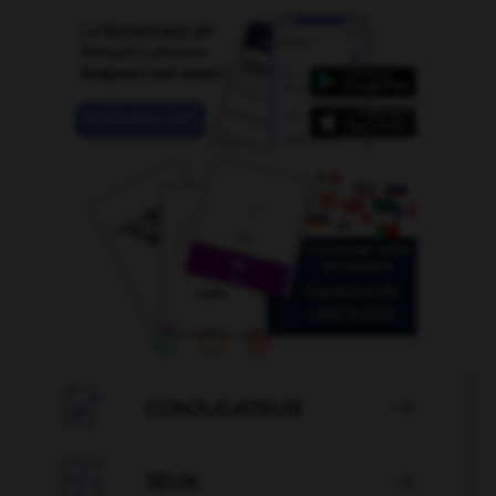

CONJUGATEUR


JEUX
