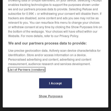
Rendre brun.
enables tracking technologies to support the purposes shown under
Synonyme :
we and our partners process data to provide. Selecting Refuse and
assombrir
,
foncer
,
hâler
,
obscurcir
,
tanner.
subscribe for 0.99€ > or withdrawing your consent will disable them. If
– Littéraire :
ombrer.
trackers are disabled, some content and ads you see may not be as
relevant to you. You can resurface this menu to change your choices
Contraire :
or withdraw consent at any time by clicking the Show Purposes link on
blanchir, décolorer, éclaircir.
the bottom of the webpage. Your choices will have effect within our
Website. For more details, refer to our Privacy Policy.
We and our partners process data to provide:
Use precise geolocation data. Actively scan device characteristics for
VOUS CHERCHEZ PEUT-ÊTRE
identification. Store and/or access information on a device.
Personalised advertising and content, advertising and content
measurement, audience research and services development.
brunir
v.t.
List of Partners (vendors)
Rendre brun.
brunir
v.intr.
I Accept
Devenir brun.
Show Purposes