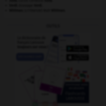
Sulla
.
Lucius Cornelius
Sulla
.
Verdi
.
Giuseppe
Verdi
.
Whitman
.
Walt
Whitman
.
[LITTÉRATURE]
OUTILS