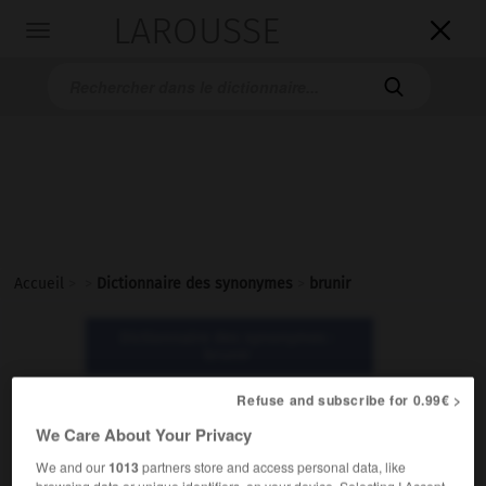
LAROUSSE

Toggle
navigation

Accueil
>
>
Dictionnaire des synonymes
>
brunir
Dictionnaire des synonymes :
brunir
Refuse and subscribe for 0.99€ >
brunir
We Care About Your Privacy
verbe transitif
We and our
1013
partners store and access personal data, like
browsing data or unique identifiers, on your device. Selecting I Accept