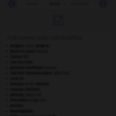
-
bruni
-
brunir
-
brunir
-
brunissoir
-
brusque

À DÉCOUVRIR DANS L'ENCYCLOPÉDIE
Bergson
.
Henri
Bergson
.
Bond en avant
(Grand).
césium 137.
Cosi fan tutte
.
germano-soviétique
(pacte).
injection intramusculaire
.
[MÉDECINE]
Louis XI
.
Malraux
.
André
Malraux
.
nouveau réalisme.
périoste
.
[MÉDECINE]
Port-Arthur
(siège de).
protiste.
Raminagrobis
.