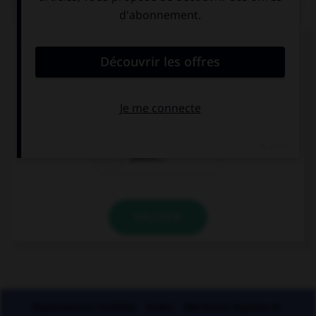
QUIZ
Un seul de ces trois mots n'a pas de lettre finale
muette. Lequel ?
blizzar…
cauchemar…
placar…
VALIDER
Applications mobiles
Index
Mentions légales et