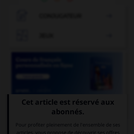

CONJUGATEUR


JEUX


COURS DE FRANÇAIS