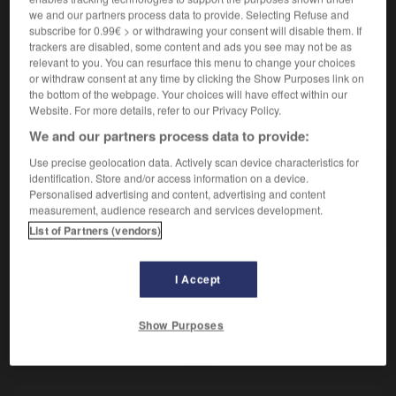
Plante qui se mange en salade.
we and our partners process data to provide. Selecting Refuse and
Synonyme :
subscribe for 0.99€ > or withdrawing your consent will disable them. If
boursette
,
doucette
,
mâche.
trackers are disabled, some content and ads you see may not be as
relevant to you. You can resurface this menu to change your choices
or withdraw consent at any time by clicking the Show Purposes link on
the bottom of the webpage. Your choices will have effect within our
Website. For more details, refer to our Privacy Policy.
VOUS CHERCHEZ PEUT-ÊTRE
We and our partners process data to provide:
Use precise geolocation data. Actively scan device characteristics for
bourcette
n.f.
identification. Store and/or access information on a device.
Personalised advertising and content, advertising and content
Plante qui se mange en salade.
measurement, audience research and services development.
List of Partners (vendors)
I Accept
er
-
bourbonien
-
bourcette
-
bourde
-
bourdon
Show Purposes
