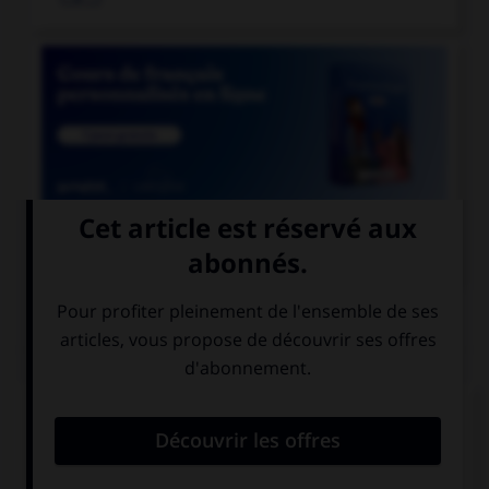

COURS DE FRANÇAIS
QUIZ
De quel genre est le mot « espace », quand il
désigne un blanc typographique ?