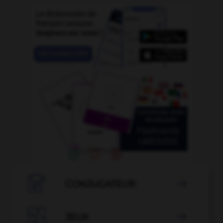

CONJUGATEUR


JEUX
