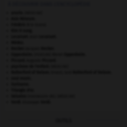
À DÉCOUVRIR DANS L'ENCYCLOPÉDIE
anurie
.
[MÉDECINE]
Asie Mineure
.
Frédéric II
le Grand.
Kim Il-sung
.
Lecanuet
.
Jean
Lecanuet
.
Mèdes
.
Necker
.
Jacques
Necker
.
Oppenheim
.
Meret
Oppenheim
.
[PEINTURE]
Piccard
.
Auguste
Piccard
.
psychose de l'enfant
.
[MÉDECINE]
Rutherford of Nelson
.
Ernest, lord
Rutherford of Nelson
.
soul music.
Suriname
.
Triangle d'or
.
Valsalva
(manœuvre de).
[MÉDECINE]
Verdi
.
Giuseppe
Verdi
.
OUTILS