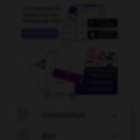

CONJUGATEUR


JEUX
