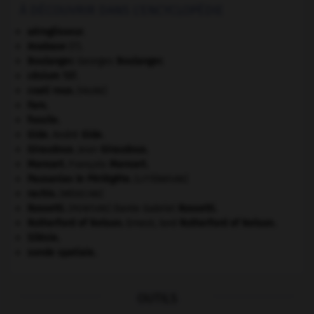
À DÉCOUVRIR DANS L'ENCYCLOPÉDIE
aéroglisseur.
Anabase
(l').
Boulanger
.
Georges
Boulanger
.
césium 137.
coati roux
.
[FAUNE]
Fars
.
fossile.
Gide
.
André
Gide
.
Giraudoux
.
Jean
Giraudoux
.
Mansart
.
François
Mansart
.
Pausanias le Périégète
.
[LITTÉRATURE]
rachis
.
[MÉDECINE]
Rossetti
.
Dante Gabriel
Rossetti
.
[PEINTURE]
Rutherford of Nelson
.
Ernest, lord
Rutherford of Nelson
.
Silésie
.
sonde spatiale.
OUTILS