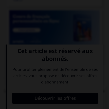

COURS DE FRANÇAIS
QUIZ
Lequel de ces mots n'est pas formé avec le préfixe
« mal » ?