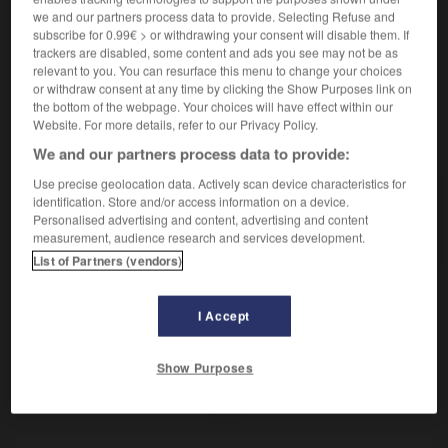
Revêtement des chaussées et trottoirs.
we and our partners process data to provide. Selecting Refuse and
Synonyme :
subscribe for 0.99€ > or withdrawing your consent will disable them. If
bitume
,
macadam.
trackers are disabled, some content and ads you see may not be as
relevant to you. You can resurface this menu to change your choices
or withdraw consent at any time by clicking the Show Purposes link on
the bottom of the webpage. Your choices will have effect within our
Website. For more details, refer to our Privacy Policy.
VOUS CHERCHEZ PEUT-ÊTRE
We and our partners process data to provide:
Use precise geolocation data. Actively scan device characteristics for
asphalte
n.m.
identification. Store and/or access information on a device.
Personalised advertising and content, advertising and content
Revêtement des chaussées et trottoirs.
measurement, audience research and services development.
List of Partners (vendors)
I Accept
oir
-
asphaltage
-
asphalte
-
asphalter
-
asphalti
Show Purposes
