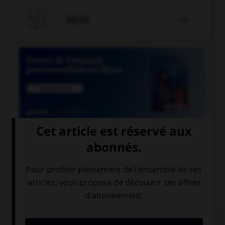

JEUX


COURS DE FRANÇAIS
QUIZ
De quel verbe proviennent les mots « gisant » et