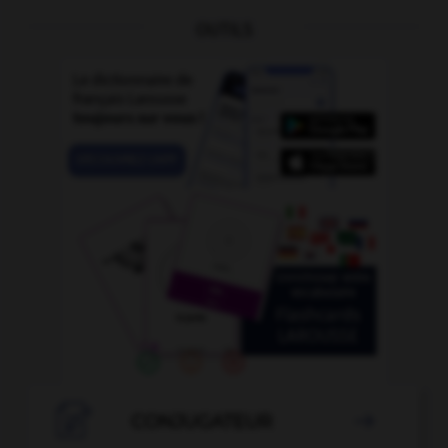
OUTILS

CONJUGATEUR
