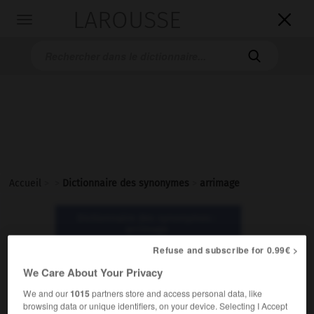
LAROUSSE

Toggle
navigation

Accueil
>
>
Dictionnaire des synonymes
>
arrimage
Dictionnaire des synonymes :
arrimage
Refuse and subscribe for 0.99€ >
arrimage
We Care About Your Privacy
nom masculin
We and our
1015
partners store and access personal data, like
browsing data or unique identifiers, on your device. Selecting I Accept