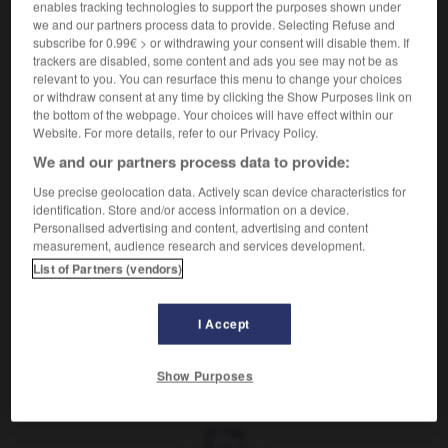
Action d' arrimer.
enables tracking technologies to support the purposes shown under
Synonyme :
we and our partners process data to provide. Selecting Refuse and
subscribe for 0.99€ > or withdrawing your consent will disable them. If
as-sujettissement,
fixation.
trackers are disabled, some content and ads you see may not be as
Contraire :
relevant to you. You can resurface this menu to change your choices
or withdraw consent at any time by clicking the Show Purposes link on
désarrimage.
the bottom of the webpage. Your choices will have effect within our
Website. For more details, refer to our Privacy Policy.
We and our partners process data to provide:
VOUS CHERCHEZ PEUT-ÊTRE
Use precise geolocation data. Actively scan device characteristics for
identification. Store and/or access information on a device.
Personalised advertising and content, advertising and content
measurement, audience research and services development.
arrimage
n.m.
List of Partners (vendors)
Action d' arrimer.
I Accept
Show Purposes
son
-
arrière-train
-
arrimage
-
arrimer
-
arrivage
