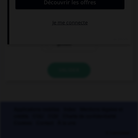
« ci-gît » ?
gésir
giser
geindre
VALIDER
Applications mobiles
Index
Mentions légales et
crédits
CGU
CGV
Charte de confidentialité
Cookies
Contact
À la une
© Larousse