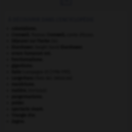
À DÉCOUVRIR DANS L'ENCYCLOPÉDIE
colonialisme.
Cromwell
.
Thomas
Cromwell
,
comte d'Essex.
Déjeuner sur l'herbe
(le).
Eisenhower
.
Dwight David
Eisenhower
.
errare humanum est
.
fonctionnalisme.
gigantisme.
Italie
(campagne d') [1796-1797].
Langerhans
(îlots de).
[MÉDECINE]
maniérisme.
matière.
[PHYSIQUE]
pangermanisme.
polder.
spectacle vivant.
Triangle d'or
.
Zagros
.