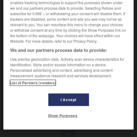
Propre à l'archange.
enables tracking technologies to support the purposes shown under
Synonyme :
we and our partners process data to provide. Selecting Refuse and
subscribe for 0.99€ > or withdrawing your consent will disable them. If
angélique
,
divin
,
pur.
– Littéraire :
céleste.
trackers are disabled, some content and ads you see may not be as
Contraire :
relevant to you. You can resurface this menu to change your choices
diabolique, satanique.
or withdraw consent at any time by clicking the Show Purposes link on
the bottom of the webpage. Your choices will have effect within our
Website. For more details, refer to our Privacy Policy.
We and our partners process data to provide:
VOUS CHERCHEZ PEUT-ÊTRE
Use precise geolocation data. Actively scan device characteristics for
identification. Store and/or access information on a device.
Personalised advertising and content, advertising and content
measurement, audience research and services development.
archangélique
adj.
List of Partners (vendors)
Propre à l'archange.
I Accept
Show Purposes
e
-
archaïsme
-
archangélique
-
archet
-
archéty
