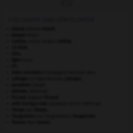
À DÉCOUVRIR DANS L'ENCYCLOPÉDIE
Artaud
.
Antonin
Artaud
.
basque
(Pays).
Catilina
.
Lucius Sergius
Catilina
.
CD-ROM.
Chio
.
Égée
(mer).
FFI
.
Indes orientales
(Compagnie française des).
Laforgue
.
Jules
Laforgue
.
[LITTÉRATURE]
paradisier
.
[FAUNE]
périoste
.
[MÉDECINE]
Piccard
.
Auguste
Piccard
.
selle turcique vide
(syndrome de la).
[MÉDECINE]
Thorpe
.
Ian
Thorpe
.
Tourgueniev
.
Ivan Sergueïevitch
Tourgueniev
.
Touvier
.
Paul
Touvier
.