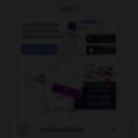
OUTILS

CONJUGATEUR
