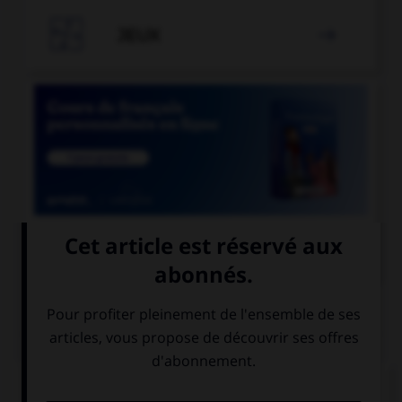

JEUX


COURS DE FRANÇAIS
QUIZ
Quelle locution est correcte ?