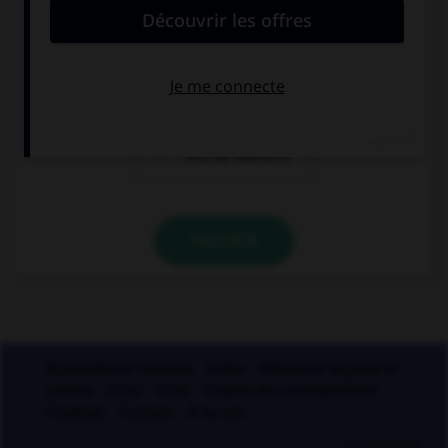
un soi-disant
un soi-disant
vase grec
prince
un soi-disant
trou de mémoire
VALIDER
Applications mobiles
Index
Mentions légales et
crédits
CGU
CGV
Charte de confidentialité
Cookies
Contact
À la une
© Larousse