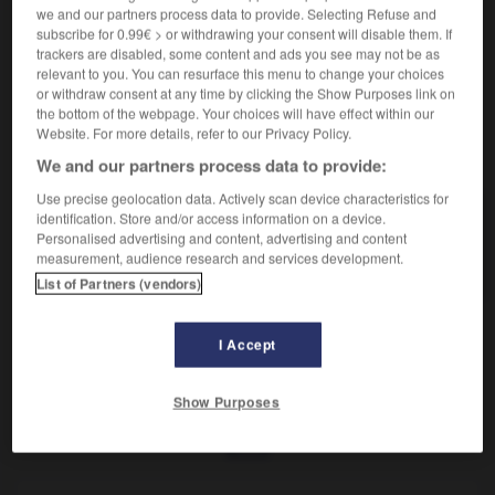
Bout du sabot.
we and our partners process data to provide. Selecting Refuse and
Synonyme :
subscribe for 0.99€ > or withdrawing your consent will disable them. If
barre.
trackers are disabled, some content and ads you see may not be as
relevant to you. You can resurface this menu to change your choices
or withdraw consent at any time by clicking the Show Purposes link on
the bottom of the webpage. Your choices will have effect within our
Website. For more details, refer to our Privacy Policy.
VOUS CHERCHEZ PEUT-ÊTRE
We and our partners process data to provide:
Use precise geolocation data. Actively scan device characteristics for
identification. Store and/or access information on a device.
arc-boutant
n.m.
Personalised advertising and content, advertising and content
Bout du sabot.
measurement, audience research and services development.
List of Partners (vendors)
I Accept
nes
-
arcanson
-
arc-boutant
-
arc-bouter
-
arc-d
Show Purposes
