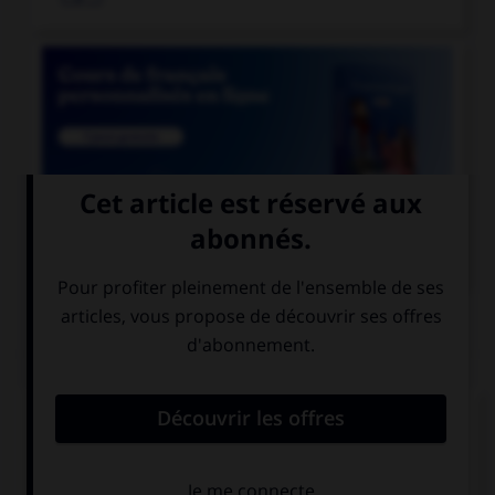

COURS DE FRANÇAIS
QUIZ
Athéna était surnommée «la déesse...»
aux yeux pairs
aux yeux pers