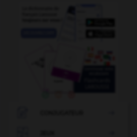

CONJUGATEUR


JEUX
