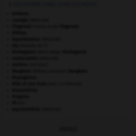
À DÉCOUVRIR DANS L'ENCYCLOPÉDIE
Achéens
.
coxalgie.
[MÉDECINE]
Fitzgerald
.
Francis Scott
Fitzgerald
.
Hittites
.
hyperkératose
.
[MÉDECINE]
Isly
(bataille de l').
Kierkegaard
.
Søren Aabye
Kierkegaard
.
mastectomie
.
[MÉDECINE]
matière.
[PHYSIQUE]
Maugham
.
William Somerset
Maugham
.
Mezzogiorno
.
Mille et Une Nuits
(les).
[LITTÉRATURE]
Novossibirsk
.
Pergame
.
Pô
(le).
psychasthénie
.
[MÉDECINE]
OUTILS