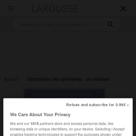
LAROUSSE

Toggle
navigation

Accueil
>
>
Dictionnaire des synonymes
>
arc-boutant
Dictionnaire des synonymes :
arc-boutant
Refuse and subscribe for 0.99€ >
We Care About Your Privacy
arc-boutant
We and our
1015
partners store and access personal data, like
nom masculin
browsing data or unique identifiers, on your device. Selecting I Accept
enables tracking technologies to support the purposes shown under