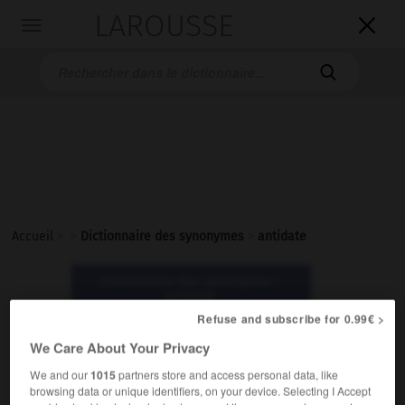
LAROUSSE

Toggle
navigation

Accueil
>
>
Dictionnaire des synonymes
>
antidate
Dictionnaire des synonymes :
antidate
Refuse and subscribe for 0.99€ >
We Care About Your Privacy
antidate
nom féminin
We and our
1015
partners store and access personal data, like
browsing data or unique identifiers, on your device. Selecting I Accept