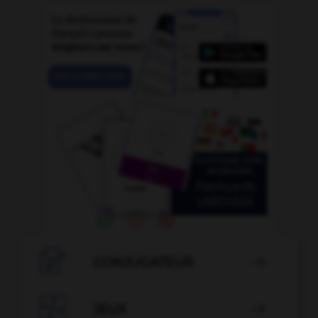

CONJUGATEUR


JEUX
