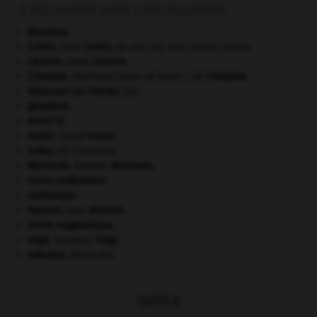
À DÉCOUVRIR DANS L'ENCYCLOPÉDIE
Berezina
.
Calvin
.
Jean
Calvin
,
de son vrai nom Jehan Cauvin.
Césaire
.
Aimé
Césaire
.
Cimabue
.
Cenni di Pepo ?, dit
Cimabue
.
[PEINTURE]
Déjeuner sur l'herbe
(le).
géodésie.
Henri VI
.
Hume
.
David
Hume
.
Judas
,
dit l'Iscariote.
Machado
.
Antonio
Machado
.
micro-ordinateur.
mollusque.
Monnet
.
Jean
Monnet
.
roche magmatique.
Vega
.
Suzanne
Vega
.
volvulus
.
[MÉDECINE]
OUTILS