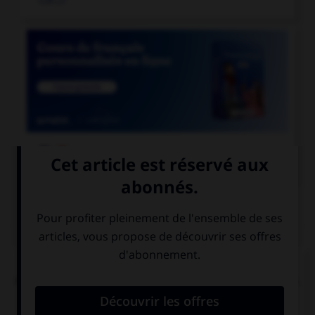

COURS DE FRANÇAIS
QUIZ
L'accent circonflexe a remplacé, dans un grand
nombre de mots du français moderne, une lettre.
Laquelle ?