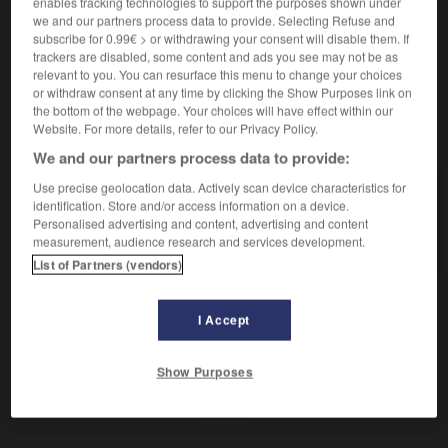
enables tracking technologies to support the purposes shown under
Date antérieure.
we and our partners process data to provide. Selecting Refuse and
Contraire :
subscribe for 0.99€ > or withdrawing your consent will disable them. If
postdate.
trackers are disabled, some content and ads you see may not be as
relevant to you. You can resurface this menu to change your choices
or withdraw consent at any time by clicking the Show Purposes link on
the bottom of the webpage. Your choices will have effect within our
Website. For more details, refer to our Privacy Policy.
VOUS CHERCHEZ PEUT-ÊTRE
We and our partners process data to provide:
Use precise geolocation data. Actively scan device characteristics for
antidate
n.f.
identification. Store and/or access information on a device.
Personalised advertising and content, advertising and content
Date antérieure.
measurement, audience research and services development.
List of Partners (vendors)
I Accept
anticryptogamique
-
antidate
-
antidater
-
antidote
Show Purposes
