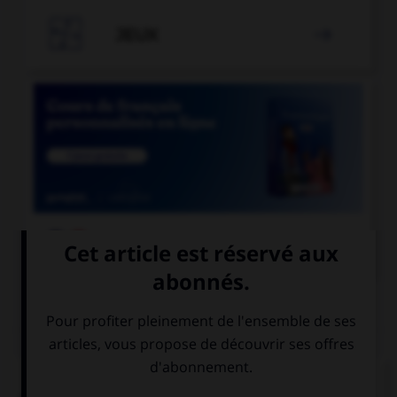

JEUX


COURS DE FRANÇAIS
QUIZ
L'accent circonflexe a remplacé, dans un grand