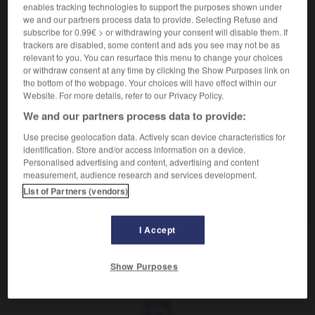
Attacher avec des cordes.
enables tracking technologies to support the purposes shown under
Synonyme :
we and our partners process data to provide. Selecting Refuse and
accrocher
,
ancrer
,
arrimer
,
attacher
,
fixer.
subscribe for 0.99€ > or withdrawing your consent will disable them. If
trackers are disabled, some content and ads you see may not be as
Contraire :
relevant to you. You can resurface this menu to change your choices
détacher.
or withdraw consent at any time by clicking the Show Purposes link on
the bottom of the webpage. Your choices will have effect within our
Website. For more details, refer to our Privacy Policy.
We and our partners process data to provide:
VOUS CHERCHEZ PEUT-ÊTRE
Use precise geolocation data. Actively scan device characteristics for
identification. Store and/or access information on a device.
Personalised advertising and content, advertising and content
measurement, audience research and services development.
amarrer
v.
List of Partners (vendors)
Attacher avec des cordes.
I Accept
Show Purposes
ante
-
amarillose
-
amarrer
-
amaryllis
-
amas
-
