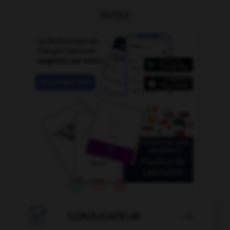
OUTILS

CONJUGATEUR
