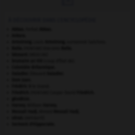
À DÉCOUVRIR DANS L'ENCYCLOPÉDIE
Abbas
.
Ferhat
Abbas
.
Ankara
.
Armstrong
.
Louis
Armstrong
,
surnommé Satchmo.
Balla
.
Giacomo
Balla
.
[PEINTURE]
bézoard
.
[MÉDECINE]
brumaire an VIII
(coup d'État de).
Colombie-Britannique
.
Daladier
.
Édouard
Daladier
.
Dom Juan
.
Frédéric II
le Grand.
Friedrich
.
Caspar David
Friedrich
.
[PEINTURE]
géodésie.
Harvey
.
William
Harvey
.
Messali Hadj
.
Ahmed
Messali Hadj
.
sénat.
[ANTIQUITÉ]
Serment d'Hippocrate
.