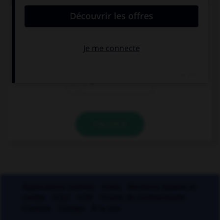
nombre de mots du français moderne, une lettre.
Laquelle ?
i
s
r
VALIDER
Applications mobiles
Index
Mentions légales et
crédits
CGU
CGV
Charte de confidentialité
Cookies
Contact
À la une