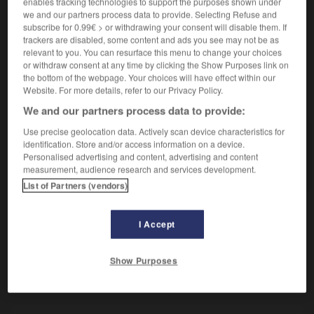
enables tracking technologies to support the purposes shown under
Tumeur des maxillaires.
we and our partners process data to provide. Selecting Refuse and
Synonyme :
subscribe for 0.99€ > or withdrawing your consent will disable them. If
adamantinome
, amélome.
trackers are disabled, some content and ads you see may not be as
relevant to you. You can resurface this menu to change your choices
or withdraw consent at any time by clicking the Show Purposes link on
the bottom of the webpage. Your choices will have effect within our
Website. For more details, refer to our Privacy Policy.
VOUS CHERCHEZ PEUT-ÊTRE
We and our partners process data to provide:
Use precise geolocation data. Actively scan device characteristics for
améloblastome
n.m.
identification. Store and/or access information on a device.
Personalised advertising and content, advertising and content
Tumeur des maxillaires.
measurement, audience research and services development.
List of Partners (vendors)
I Accept
-
améliorer (s')
-
améloblastome
-
aménagement
-
Show Purposes
