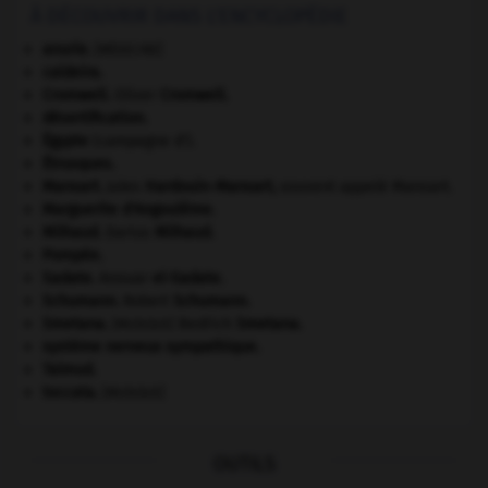
À DÉCOUVRIR DANS L'ENCYCLOPÉDIE
anurie
.
[MÉDECINE]
caldeira.
Cromwell
.
Oliver
Cromwell
.
désertification.
Égypte
(campagne d').
Étrusques
.
Mansart
.
Jules
Hardouin-
Mansart
,
souvent appelé Mansart.
Marguerite d'Angoulême
.
Milhaud
.
Darius
Milhaud
.
Pompée
.
Sadate
.
Anouar
el-
Sadate
.
Schumann
.
Robert
Schumann
.
Smetana
.
Bedřich
Smetana
.
[MUSIQUE]
système nerveux sympathique.
Talmud
.
toccata
.
[MUSIQUE]
OUTILS