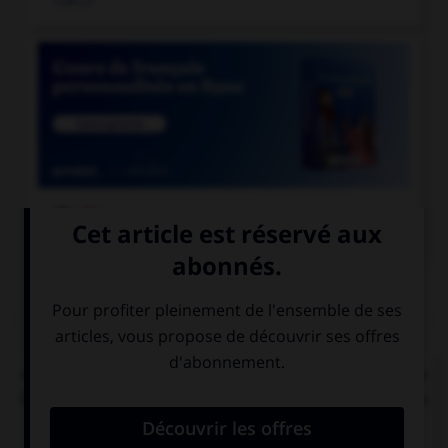

COURS DE FRANÇAIS
QUIZ
« C'[était] l'éducation et les mœurs qui [faisait] la
bonne société. » Combien de verbes mettez-vous
au pluriel ?