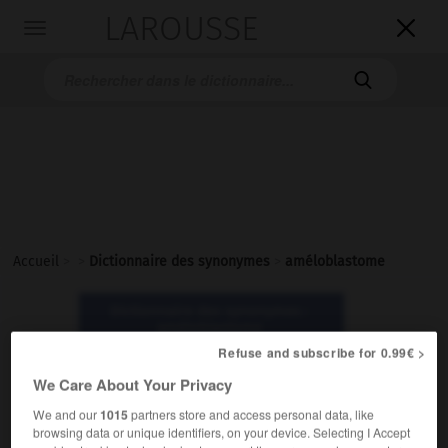
LAROUSSE

Toggle
navigation

Accueil
>
>
Dictionnaire des synonymes
>
améloblastome
Dictionnaire des synonymes :
améloblastome
Refuse and subscribe for 0.99€ >
We Care About Your Privacy
améloblastome
nom masculin
We and our
1015
partners store and access personal data, like
browsing data or unique identifiers, on your device. Selecting I Accept