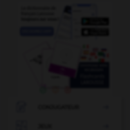

CONJUGATEUR


JEUX
