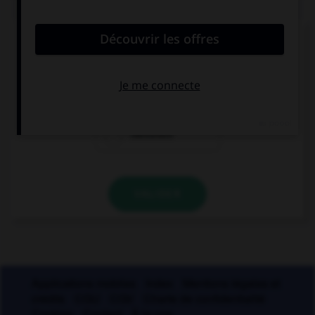
QUIZ
Les suffixes « -ace » et « -aud » ont un sens :
laudatif
péjoratif
mélioratif
VALIDER
Applications mobiles
Index
Mentions légales et
crédits
CGU
CGV
Charte de confidentialité
Cookies
Contact
À la une