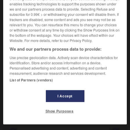
enables tracking technologies to support the purposes shown under
we and our partners process data to provide. Selecting Refuse and
Flatterie excessive.
subscribe for 0.99€ > or withdrawing your consent will disable them. If
Synonyme :
trackers are disabled, some content and ads you see may not be as
cajolerie
,
flatterie
,
obséquiosité.
relevant to you. You can resurface this menu to change your choices
– Littéraire :
courtisanerie
,
encens
,
flagornerie.
or withdraw consent at any time by clicking the Show Purposes link on
the bottom of the webpage. Your choices will have effect within our
Contraire :
Website. For more details, refer to our Privacy Policy.
blâme, censure, critique, désapprobation, médisance,
We and our partners process data to provide:
reproche.
Use precise geolocation data. Actively scan device characteristics for
identification. Store and/or access information on a device.
Personalised advertising and content, advertising and content
measurement, audience research and services development.
VOUS CHERCHEZ PEUT-ÊTRE
List of Partners (vendors)
adulation
n.f.
I Accept
Flatterie excessive.
Show Purposes