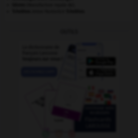
Sèvres
(Manufacture royale de).
Tchekhov
.
Anton Pavlovitch
Tchekhov
.
OUTILS