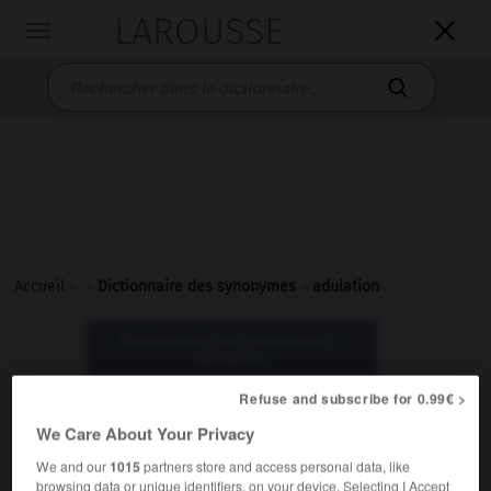
LAROUSSE

Toggle
navigation

Accueil
>
>
Dictionnaire des synonymes
>
adulation
Dictionnaire des synonymes :
adulation
Refuse and subscribe for 0.99€ >
adulation
We Care About Your Privacy
nom féminin
We and our
1015
partners store and access personal data, like
Littéraire.
browsing data or unique identifiers, on your device. Selecting I Accept