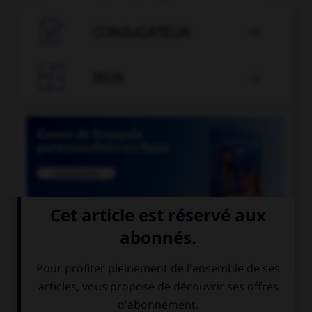

CONJUGATEUR


JEUX


COURS DE FRANÇAIS