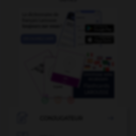

CONJUGATEUR
