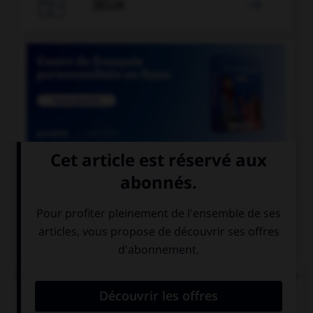

JEUX


COURS DE FRANÇAIS
QUIZ
Quel mode convient-il d'employer à la suite de la
locution « après que » ?