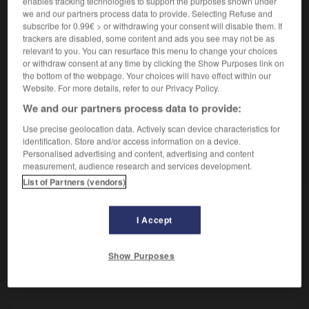
enables tracking technologies to support the purposes shown under
Qui a disparu.
we and our partners process data to provide. Selecting Refuse and
Synonyme :
subscribe for 0.99€ > or withdrawing your consent will disable them. If
dissipé
,
effacé
, envolé, estompé,
perdu.
trackers are disabled, some content and ads you see may not be as
relevant to you. You can resurface this menu to change your choices
or withdraw consent at any time by clicking the Show Purposes link on
the bottom of the webpage. Your choices will have effect within our
Website. For more details, refer to our Privacy Policy.
VOUS CHERCHEZ PEUT-ÊTRE
We and our partners process data to provide:
Use precise geolocation data. Actively scan device characteristics for
évanoui
adj.
identification. Store and/or access information on a device.
Personalised advertising and content, advertising and content
Qui a disparu.
measurement, audience research and services development.
List of Partners (vendors)
I Accept
scent
-
évangile
-
évanoui
-
évanouir (s')
-
évan
Show Purposes
