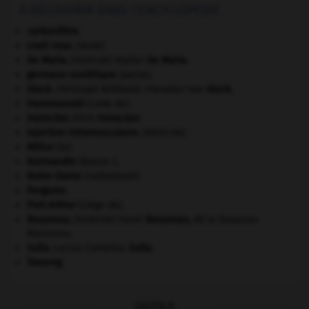
À DÉCOUVRIR DANS L'ENCYCLOPÉDIE
carbonifère.
coati roux
.
[FAUNE]
De Maria
.
Walter
De Maria
.
[PEINTURE]
germano-soviétique
(pacte).
Gluck
.
Christoph Willibald, chevalier von
Gluck
.
Hammourabi
(code de).
Honecker
.
Erich
Honecker
.
injection intramusculaire
.
[MÉDECINE]
Milice
(la).
Normandie
(Basse-).
Notre-Dame
(cathédrale).
Pergame
.
Port-Arthur
(siège de).
Rousseau
.
Henri
Rousseau
,
dit le Douanier
[PEINTURE]
Rousseau.
Sulla
.
Lucius Cornelius
Sulla
.
Touareg
.
OUTILS