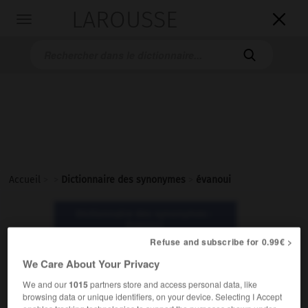
LAROUSSE

Toggle
navigation

Accueil
>
>
Dictionnaire des synonymes
>
évanoui
Dictionnaire des synonymes :
évanoui
Refuse and subscribe for 0.99€ >
We Care About Your Privacy
évanoui
adjectif
We and our
1015
partners store and access personal data, like
browsing data or unique identifiers, on your device. Selecting I Accept